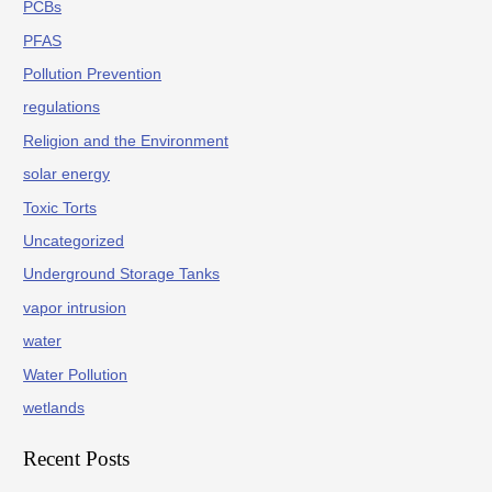
PCBs
PFAS
Pollution Prevention
regulations
Religion and the Environment
solar energy
Toxic Torts
Uncategorized
Underground Storage Tanks
vapor intrusion
water
Water Pollution
wetlands
Recent Posts