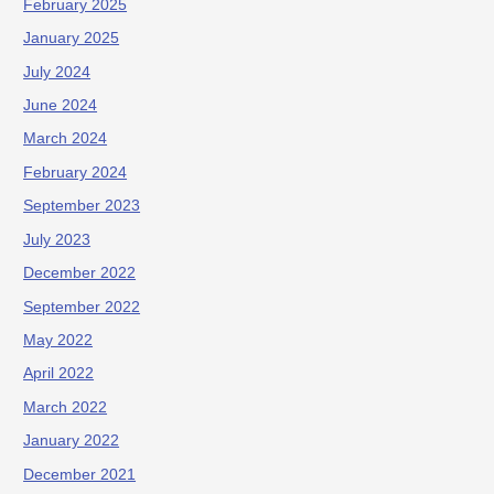
February 2025
January 2025
July 2024
June 2024
March 2024
February 2024
September 2023
July 2023
December 2022
September 2022
May 2022
April 2022
March 2022
January 2022
December 2021