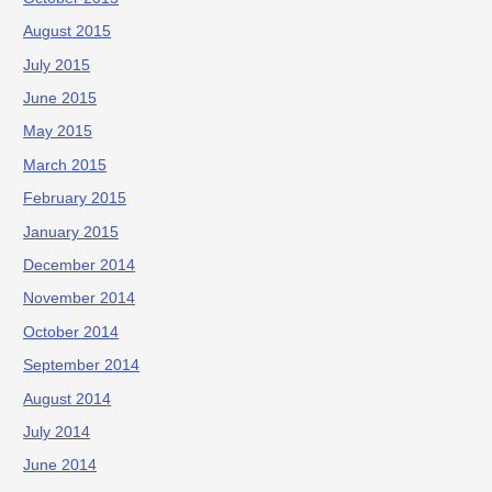
August 2015
July 2015
June 2015
May 2015
March 2015
February 2015
January 2015
December 2014
November 2014
October 2014
September 2014
August 2014
July 2014
June 2014