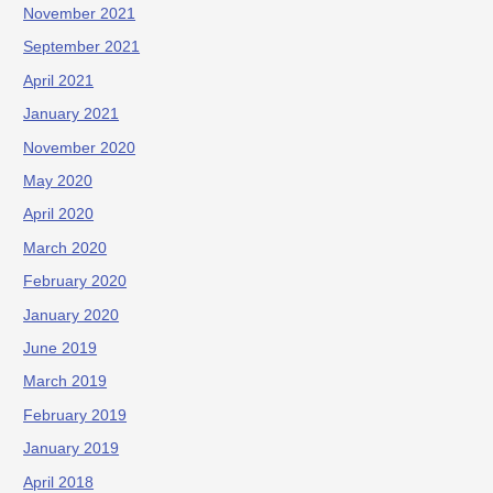
November 2021
September 2021
April 2021
January 2021
November 2020
May 2020
April 2020
March 2020
February 2020
January 2020
June 2019
March 2019
February 2019
January 2019
April 2018