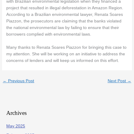
with Brazilian environmental legislation when they financed a
project that resulted in illegal deforestation in Amazon Region.
According to a Brazilian environmental lawyer, Renata Soares
Piazzon, the prosecutors are claiming that the banks violated
the national environmental law by failing to ensure that their
borrowers complied with environmental laws.
Many thanks to Renata Soares Piazzon for bringing this case to
my attention. She will be working on an initiative to address the
concerns of lenders and will keep us informed on this effort.
←
Previous Post
Next Post
→
Archives
May 2025