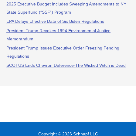
2025 Executive Budget Includes Sweeping Amendments to NY
State Superfund (“SSF”) Program
EPA Delays Effective Date of Six Biden Regulations
President Trump Revokes 1994 Environmental Justice
Memorandum
President Trump Issues Executive Order Freezing Pending
Regulations
SCOTUS Ends Chevron Deference-The Wicked Witch is Dead
Copyright © 2026
Schnapf LLC