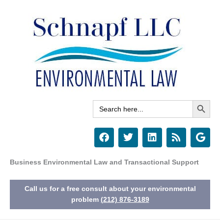
Skip
to
content
Search Button
Search
for:
F
T
L
R
G
a
w
i
s
o
c
i
n
s
o
e
t
k
g
Business Environmental Law and Transactional Support
b
t
e
l
o
e
d
e
Call us for a free consult about your environmental
o
r
i
k
n
problem
(212) 876-3189