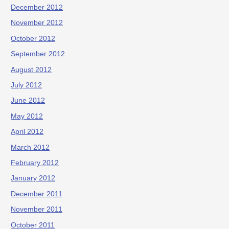
December 2012
November 2012
October 2012
September 2012
August 2012
July 2012
June 2012
May 2012
April 2012
March 2012
February 2012
January 2012
December 2011
November 2011
October 2011