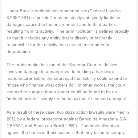
Under Brazil’s national environmental law (Federal Law No.
6,938/1981) a “polluter” may be strictly and jointly liable for
damages caused to the environment and to third parties
resulting from its activity. The term “polluter” is defined broadly
so that it includes any entity that is directly or indirectly
responsible for the activity that caused environmental
degradation.
The problematic decision of the Superior Court of Justice
involved damage to a mangrove. In holding a hardware
manufacturer liable, the court said that liability could extend to
“those who finance what others do”. In other words, the court
seemed to suggest that a lender could be found to be an
“indirect polluter” simply on the basis that it financed a project.
As a result of these case, two class action lawsuits were filed in
2011 by a federal prosecutor against Banco da Amazônia S.A.
(“BASA”) and Banco do Brasil (“BB”). The main allegation
against the banks in those cases is that they failed to comply