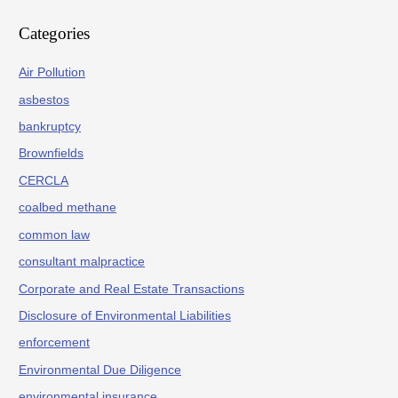
Categories
Air Pollution
asbestos
bankruptcy
Brownfields
CERCLA
coalbed methane
common law
consultant malpractice
Corporate and Real Estate Transactions
Disclosure of Environmental Liabilities
enforcement
Environmental Due Diligence
environmental insurance