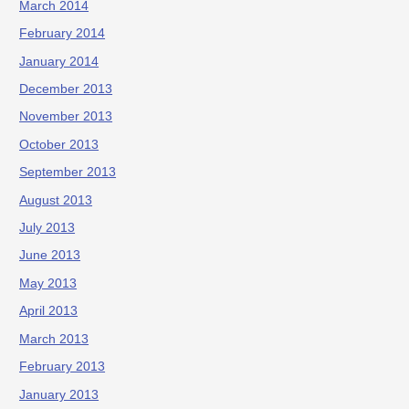
March 2014
February 2014
January 2014
December 2013
November 2013
October 2013
September 2013
August 2013
July 2013
June 2013
May 2013
April 2013
March 2013
February 2013
January 2013