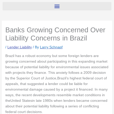
Banks Growing Concerned Over
Liability Concerns in Brazil
/
Lender Liability
/ By
Larry Schnapf
Brazil has a robust economy but some foreign lenders are
growing concerned about participating in this expanding market
because of potential liability for environmental issues associated
with projects they finance. This anxiety follows a 2009 decision
by the Superior Court of Justice,Brazil’s highest federal court of
appeals, that suggested a lender could be liable for
environmental damage caused by a project it financed. In many
ways, the recent developments resemble market conditions in
theUnited Statesin late 1980s when lenders became concerned
about their potential liability following a series of conflicting
federal court decisions.