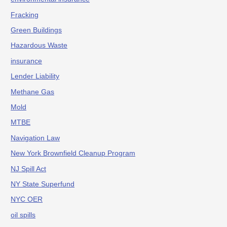
Fracking
Green Buildings
Hazardous Waste
insurance
Lender Liability
Methane Gas
Mold
MTBE
Navigation Law
New York Brownfield Cleanup Program
NJ Spill Act
NY State Superfund
NYC OER
oil spills