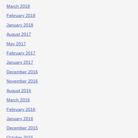
March 2018
February 2018
January 2018
August 2017
May 2017
February 2017
January 2017
December 2016
November 2016
August 2016
March 2016
February 2016
January 2016
December 2015
October 2015