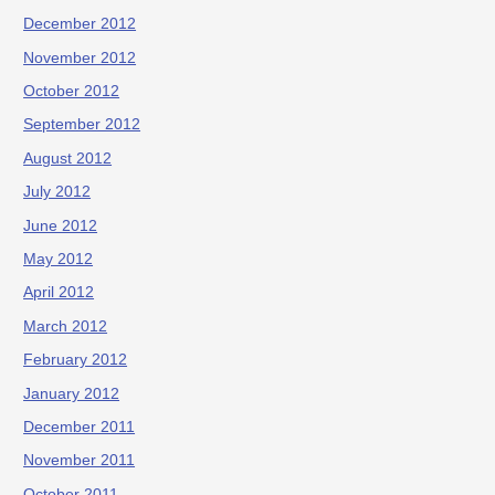
December 2012
November 2012
October 2012
September 2012
August 2012
July 2012
June 2012
May 2012
April 2012
March 2012
February 2012
January 2012
December 2011
November 2011
October 2011