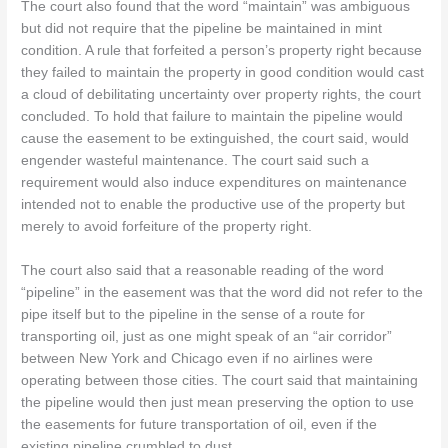
The court also found that the word “maintain” was ambiguous
but did not require that the pipeline be maintained in mint
condition. A rule that forfeited a person’s property right because
they failed to maintain the property in good condition would cast
a cloud of debilitating uncertainty over property rights, the court
concluded. To hold that failure to maintain the pipeline would
cause the easement to be extinguished, the court said, would
engender wasteful maintenance. The court said such a
requirement would also induce expenditures on maintenance
intended not to enable the productive use of the property but
merely to avoid forfeiture of the property right.
The court also said that a reasonable reading of the word
“pipeline” in the easement was that the word did not refer to the
pipe itself but to the pipeline in the sense of a route for
transporting oil, just as one might speak of an “air corridor”
between New York and Chicago even if no airlines were
operating between those cities. The court said that maintaining
the pipeline would then just mean preserving the option to use
the easements for future transportation of oil, even if the
existing pipeline crumbled to dust.