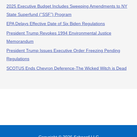
2025 Executive Budget Includes Sweeping Amendments to NY
State Superfund (“SSF”) Program
EPA Delays Effective Date of Six Biden Regulations
President Trump Revokes 1994 Environmental Justice
Memorandum
President Trump Issues Executive Order Freezing Pending
Regulations
SCOTUS Ends Chevron Deference-The Wicked Witch is Dead