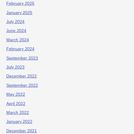
February 2025
January 2025
July 2024
June 2024
March 2024
February 2024
September 2023
July 2023
December 2022
September 2022
May 2022
April 2022
March 2022
January 2022
December 2021