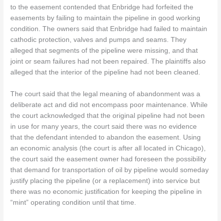
to the easement contended that Enbridge had forfeited the
easements by failing to maintain the pipeline in good working
condition. The owners said that Enbridge had failed to maintain
cathodic protection, valves and pumps and seams. They
alleged that segments of the pipeline were missing, and that
joint or seam failures had not been repaired. The plaintiffs also
alleged that the interior of the pipeline had not been cleaned.
The court said that the legal meaning of abandonment was a
deliberate act and did not encompass poor maintenance. While
the court acknowledged that the original pipeline had not been
in use for many years, the court said there was no evidence
that the defendant intended to abandon the easement. Using
an economic analysis (the court is after all located in Chicago),
the court said the easement owner had foreseen the possibility
that demand for transportation of oil by pipeline would someday
justify placing the pipeline (or a replacement) into service but
there was no economic justification for keeping the pipeline in
“mint” operating condition until that time.