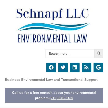
Skip
to
content
Search Button
Search
for:
F
T
L
R
G
a
w
i
s
o
c
i
n
s
o
e
t
k
g
Business Environmental Law and Transactional Support
b
t
e
l
o
e
d
e
Call us for a free consult about your environmental
o
r
i
k
n
problem
(212) 876-3189