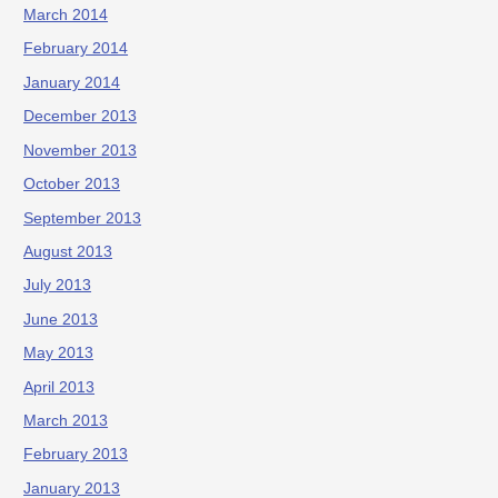
March 2014
February 2014
January 2014
December 2013
November 2013
October 2013
September 2013
August 2013
July 2013
June 2013
May 2013
April 2013
March 2013
February 2013
January 2013