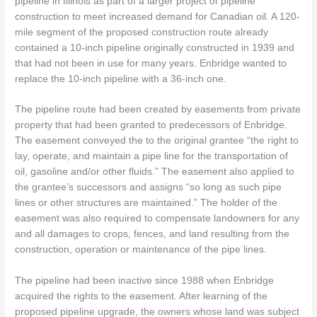
pipeline in Illinois as part of a larger project of pipeline
construction to meet increased demand for Canadian oil. A 120-
mile segment of the proposed construction route already
contained a 10-inch pipeline originally constructed in 1939 and
that had not been in use for many years. Enbridge wanted to
replace the 10-inch pipeline with a 36-inch one.
The pipeline route had been created by easements from private
property that had been granted to predecessors of Enbridge.
The easement conveyed the to the original grantee “the right to
lay, operate, and maintain a pipe line for the transportation of
oil, gasoline and/or other fluids.” The easement also applied to
the grantee’s successors and assigns “so long as such pipe
lines or other structures are maintained.” The holder of the
easement was also required to compensate landowners for any
and all damages to crops, fences, and land resulting from the
construction, operation or maintenance of the pipe lines.
The pipeline had been inactive since 1988 when Enbridge
acquired the rights to the easement. After learning of the
proposed pipeline upgrade, the owners whose land was subject