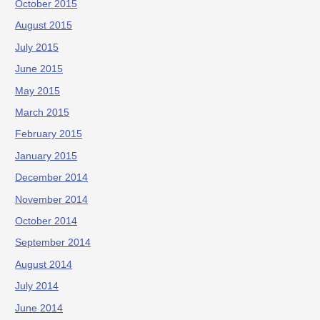
October 2015
August 2015
July 2015
June 2015
May 2015
March 2015
February 2015
January 2015
December 2014
November 2014
October 2014
September 2014
August 2014
July 2014
June 2014