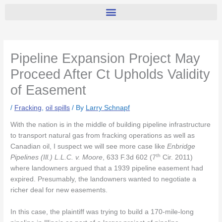
Pipeline Expansion Project May
Proceed After Ct Upholds Validity
of Easement
/
Fracking
,
oil spills
/ By
Larry Schnapf
With the nation is in the middle of building pipeline infrastructure
to transport natural gas from fracking operations as well as
Canadian oil, I suspect we will see more case like
Enbridge
th
Pipelines (Ill.) L.L.C. v. Moore
, 633 F.3d 602 (7
Cir. 2011)
where landowners argued that a 1939 pipeline easement had
expired. Presumably, the landowners wanted to negotiate a
richer deal for new easements.
In this case, the plaintiff was trying to build a 170-mile-long