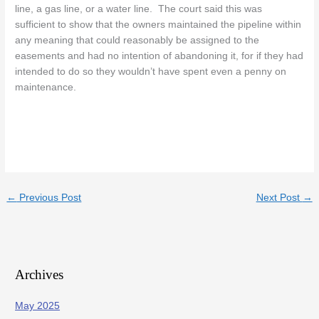
line, a gas line, or a water line. The court said this was
sufficient to show that the owners maintained the pipeline within
any meaning that could reasonably be assigned to the
easements and had no intention of abandoning it, for if they had
intended to do so they wouldn’t have spent even a penny on
maintenance.
←
Previous Post
Next Post
→
Archives
May 2025