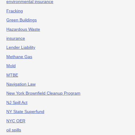
environmental insurance
Fracking
Green Buildings
Hazardous Waste
insurance
Lender Liability
Methane Gas
Mold
MTBE
Navigation Law
New York Brownfield Cleanup Program
NJ Spill Act
NY State Superfund
NYC OER
oil spills