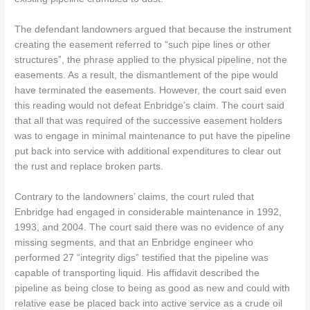
The defendant landowners argued that because the instrument
creating the easement referred to “such pipe lines or other
structures”, the phrase applied to the physical pipeline, not the
easements. As a result, the dismantlement of the pipe would
have terminated the easements. However, the court said even
this reading would not defeat Enbridge’s claim. The court said
that all that was required of the successive easement holders
was to engage in minimal maintenance to put have the pipeline
put back into service with additional expenditures to clear out
the rust and replace broken parts.
Contrary to the landowners’ claims, the court ruled that
Enbridge had engaged in considerable maintenance in 1992,
1993, and 2004. The court said there was no evidence of any
missing segments, and that an Enbridge engineer who
performed 27 “integrity digs” testified that the pipeline was
capable of transporting liquid. His affidavit described the
pipeline as being close to being as good as new and could with
relative ease be placed back into active service as a crude oil