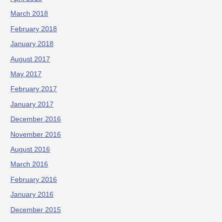
March 2018
February 2018
January 2018
August 2017
May 2017
February 2017
January 2017
December 2016
November 2016
August 2016
March 2016
February 2016
January 2016
December 2015