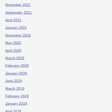
November 2021
September 2021
April 2021
January 2021
November 2020
May 2020
April 2020
March 2020
February 2020
January 2020
June 2019
March 2019
February 2019
January 2019
April 2018