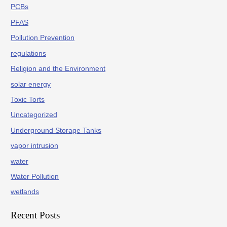
PCBs
PFAS
Pollution Prevention
regulations
Religion and the Environment
solar energy
Toxic Torts
Uncategorized
Underground Storage Tanks
vapor intrusion
water
Water Pollution
wetlands
Recent Posts