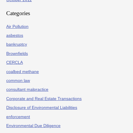
Categories
Air Pollution
asbestos
bankruptcy
Brownfields
CERCLA
coalbed methane
common law
consultant malpractice
Corporate and Real Estate Transactions
Disclosure of Environmental Liabilities
enforcement
Environmental Due Diligence