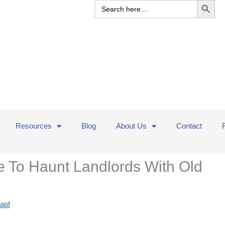
Search
for:
Resources
Blog
About Us
Contact
 To Haunt Landlords With Old
apf