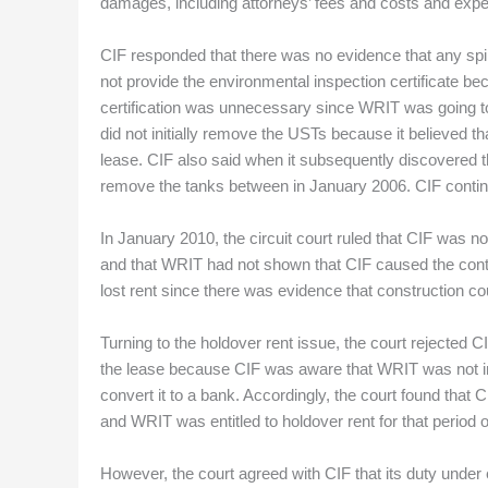
damages, including attorneys’ fees and costs and exp
CIF responded that there was no evidence that any spil
not provide the environmental inspection certificate beca
certification was unnecessary since WRIT was going to 
did not initially remove the USTs because it believed t
lease. CIF also said when it subsequently discovered t
remove the tanks between in January 2006. CIF continue
In January 2010, the circuit court ruled that CIF was no
and that WRIT had not shown that CIF caused the conta
lost rent since there was evidence that construction c
Turning to the holdover rent issue, the court rejected
the lease because CIF was aware that WRIT was not inte
convert it to a bank. Accordingly, the court found th
and WRIT was entitled to holdover rent for that period 
However, the court agreed with CIF that its duty under 