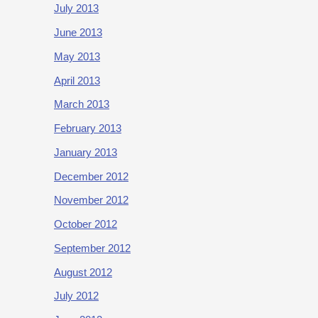
July 2013
June 2013
May 2013
April 2013
March 2013
February 2013
January 2013
December 2012
November 2012
October 2012
September 2012
August 2012
July 2012