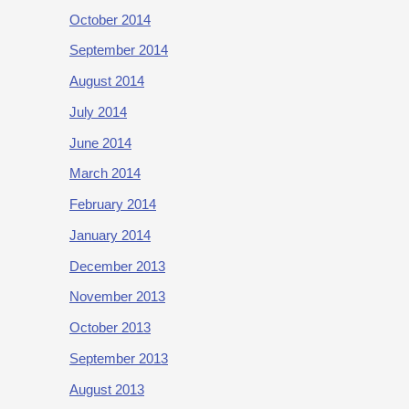
October 2014
September 2014
August 2014
July 2014
June 2014
March 2014
February 2014
January 2014
December 2013
November 2013
October 2013
September 2013
August 2013