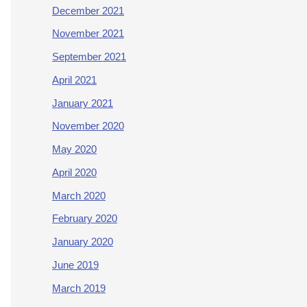
December 2021
November 2021
September 2021
April 2021
January 2021
November 2020
May 2020
April 2020
March 2020
February 2020
January 2020
June 2019
March 2019