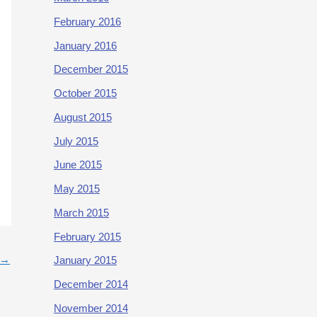
February 2016
January 2016
December 2015
October 2015
August 2015
July 2015
June 2015
May 2015
March 2015
February 2015
→
January 2015
December 2014
November 2014