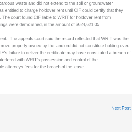
azardous waste and did not extend to the soil or groundwater
entitled to charge holdover rent until CIF could certify that they
. The court found CIF liable to WRIT for holdover rent from
ings were demolished, in the amount of $624,621.09
rent. The appeals court said the record reflected that WRIT was the
remove property owned by the landlord did not constitute holding over.
F’s failure to deliver the certificate may have constituted a breach of
interfered with WRIT’s possession and control of the
attorneys fees for the breach of the lease.
Next Post