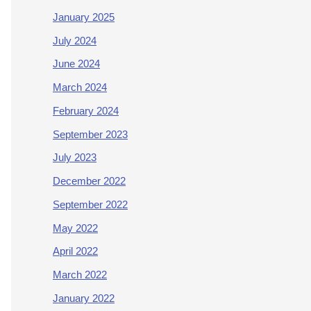
January 2025
July 2024
June 2024
March 2024
February 2024
September 2023
July 2023
December 2022
September 2022
May 2022
April 2022
March 2022
January 2022