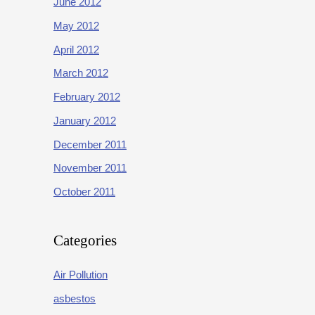
June 2012
May 2012
April 2012
March 2012
February 2012
January 2012
December 2011
November 2011
October 2011
Categories
Air Pollution
asbestos