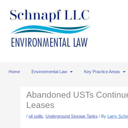
Skip
to
content
Home
Environmental Law
Key Practice Areas
Abandoned USTs Continue
Leases
/
oil spills
,
Underground Storage Tanks
/ By
Larry Schn