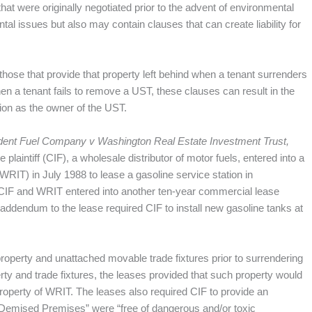
at were originally negotiated prior to the advent of environmental
l issues but also may contain clauses that can create liability for
those that provide that property left behind when a tenant surrenders
n a tenant fails to remove a UST, these clauses can result in the
tion as the owner of the UST.
dent Fuel Company v Washington Real Estate Investment Trust,
laintiff (CIF), a wholesale distributor of motor fuels, entered into a
RIT) in July 1988 to lease a gasoline service station in
 CIF and WRIT entered into another ten-year commercial lease
 addendum to the lease required CIF to install new gasoline tanks at
property and unattached movable trade fixtures prior to surrendering
erty and trade fixtures, the leases provided that such property would
perty of WRIT. The leases also required CIF to provide an
e “Demised Premises” were “free of dangerous and/or toxic