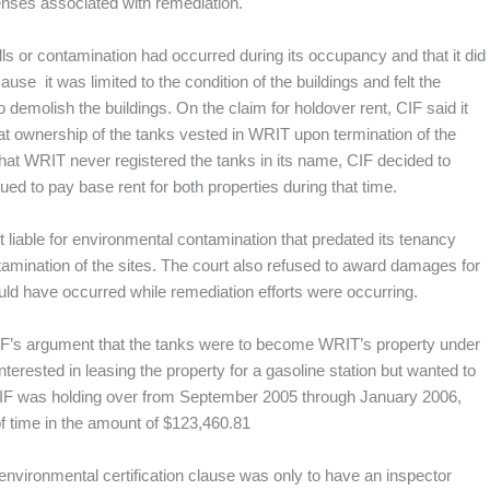
enses associated with remediation.
ls or contamination had occurred during its occupancy and that it did
use it was limited to the condition of the buildings and felt the
demolish the buildings. On the claim for holdover rent, CIF said it
hat ownership of the tanks vested in WRIT upon termination of the
hat WRIT never registered the tanks in its name, CIF decided to
d to pay base rent for both properties during that time.
t liable for environmental contamination that predated its tenancy
mination of the sites. The court also refused to award damages for
ould have occurred while remediation efforts were occurring.
 CIF’s argument that the tanks were to become WRIT’s property under
rested in leasing the property for a gasoline station but wanted to
at CIF was holding over from September 2005 through January 2006,
of time in the amount of $123,460.81
environmental certification clause was only to have an inspector