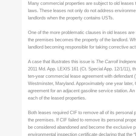
Many commercial properties are subject to old leases th
laws. These leases not only do not address environmenta
landlords when the property contains USTs.
One of the more problematic clauses in old leases are 
the premises becomes the property of the landlord. Whe
landlord becoming responsible for taking corrective ac
A case that illustrates this issue is
The Carroll Indepen
2011 Md. App. LEXIS 161 (Ct. Special App. 12/1/11), the p
ten-year commercial lease agreement with defendant (W
Westminster, Maryland. Approximately one year later,
agreement for an adjacent gasoline service station. An
each of the leased properties.
Both leases required CIF to remove all of its personal 
the premises. If CIF failed to remove its personal prop
be considered abandoned and become the exclusive pro
environmental inspection certificate declaring that th