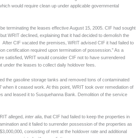
 which would require clean up under applicable governmental
 be terminating the leases effective August 15, 2005. CIF had sought
but WRIT declined, explaining that it had decided to demolish the
ank. After CIF vacated the premises, WRIT advised CIF it had failed to
n certification required upon termination of possession.” As a
were satisfied, WRIT would consider CIF not to have surrendered
 under the leases to collect daily holdover fees.
d the gasoline storage tanks and removed tons of contaminated
07 when it ceased work. At this point, WRIT took over remediation of
s and leased it to Susquehanna Bank. Demolition of the service
WRIT alleged,
inter alia
, that CIF had failed to keep the properties in
amination and it failed to surrender possession of the properties as
,000,000, consisting of rent at the holdover rate and additional