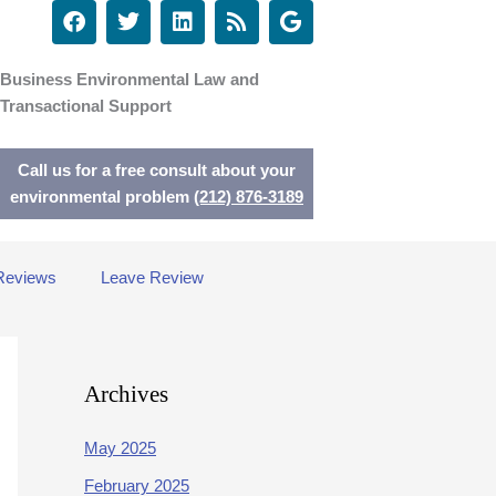
F
T
L
R
G
a
w
i
s
o
c
i
n
s
o
e
t
k
g
Business Environmental Law and
b
t
e
l
Transactional Support
o
e
d
e
o
r
i
k
n
Call us for a free consult about your
environmental problem
(212) 876-3189
Reviews
Leave Review
Archives
May 2025
February 2025