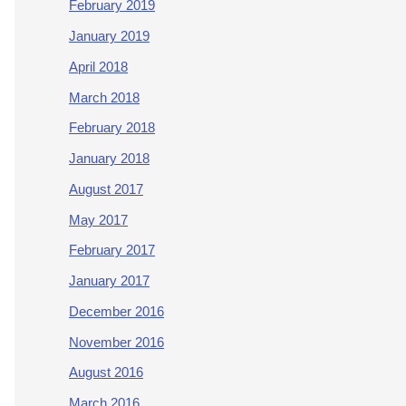
February 2019
January 2019
April 2018
March 2018
February 2018
January 2018
August 2017
May 2017
February 2017
January 2017
December 2016
November 2016
August 2016
March 2016