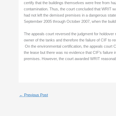
certify that the buildings themselves were free from h
contamination. Thus, the court concluded that WRIT was 
had not left the demised premises in a dangerous state
September 2005 through October 2007, when the build
The appeals court reversed the judgment for holdover 
owner of the tanks and therefore the failure of CIF to 
On the environmental certification, the appeals court CI
the lease but there was no evidence that CIF’s failure 
premises. However, the court awarded WRIT reasonable 
←
Previous Post