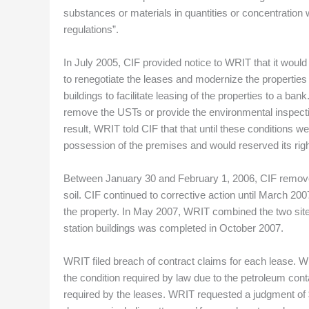
substances or materials in quantities or concentration
regulations”.
In July 2005, CIF provided notice to WRIT that it would
to renegotiate the leases and modernize the properties 
buildings to facilitate leasing of the properties to a b
remove the USTs or provide the environmental inspectio
result, WRIT told CIF that that until these conditions 
possession of the premises and would reserved its right
Between January 30 and February 1, 2006, CIF remove
soil. CIF continued to corrective action until March 20
the property. In May 2007, WRIT combined the two site
station buildings was completed in October 2007.
WRIT filed breach of contract claims for each lease. 
the condition required by law due to the petroleum cont
required by the leases. WRIT requested a judgment of $3