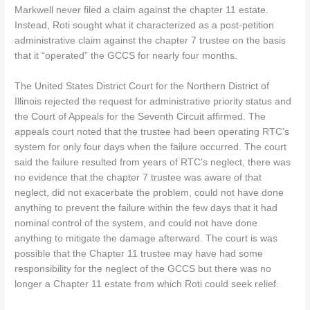
Markwell never filed a claim against the chapter 11 estate.
Instead, Roti sought what it characterized as a post-petition
administrative claim against the chapter 7 trustee on the basis
that it “operated” the GCCS for nearly four months.
The United States District Court for the Northern District of
Illinois rejected the request for administrative priority status and
the Court of Appeals for the Seventh Circuit affirmed. The
appeals court noted that the trustee had been operating RTC’s
system for only four days when the failure occurred. The court
said the failure resulted from years of RTC’s neglect, there was
no evidence that the chapter 7 trustee was aware of that
neglect, did not exacerbate the problem, could not have done
anything to prevent the failure within the few days that it had
nominal control of the system, and could not have done
anything to mitigate the damage afterward. The court is was
possible that the Chapter 11 trustee may have had some
responsibility for the neglect of the GCCS but there was no
longer a Chapter 11 estate from which Roti could seek relief.