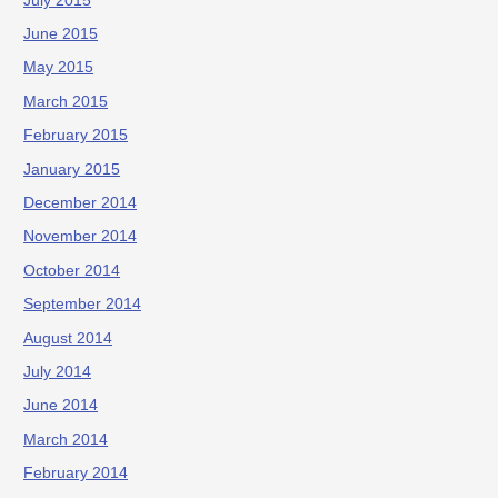
July 2015
June 2015
May 2015
March 2015
February 2015
January 2015
December 2014
November 2014
October 2014
September 2014
August 2014
July 2014
June 2014
March 2014
February 2014