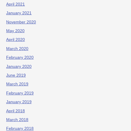
April 2021
January 2021
November 2020
May 2020
April 2020
March 2020
February 2020
January 2020
June 2019
March 2019
February 2019
January 2019
April 2018
March 2018
February 2018