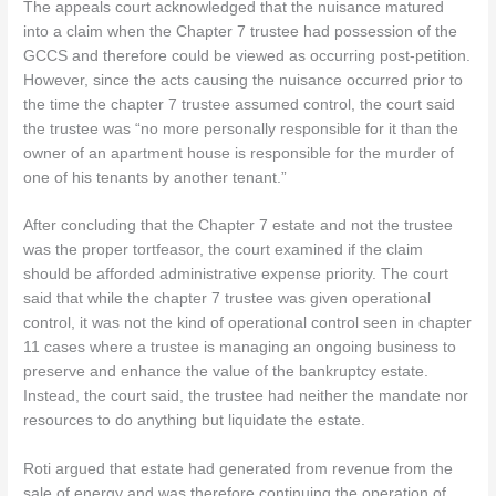
The appeals court acknowledged that the nuisance matured
into a claim when the Chapter 7 trustee had possession of the
GCCS and therefore could be viewed as occurring post-petition.
However, since the acts causing the nuisance occurred prior to
the time the chapter 7 trustee assumed control, the court said
the trustee was “no more personally responsible for it than the
owner of an apartment house is responsible for the murder of
one of his tenants by another tenant.”
After concluding that the Chapter 7 estate and not the trustee
was the proper tortfeasor, the court examined if the claim
should be afforded administrative expense priority. The court
said that while the chapter 7 trustee was given operational
control, it was not the kind of operational control seen in chapter
11 cases where a trustee is managing an ongoing business to
preserve and enhance the value of the bankruptcy estate.
Instead, the court said, the trustee had neither the mandate nor
resources to do anything but liquidate the estate.
Roti argued that estate had generated from revenue from the
sale of energy and was therefore continuing the operation of