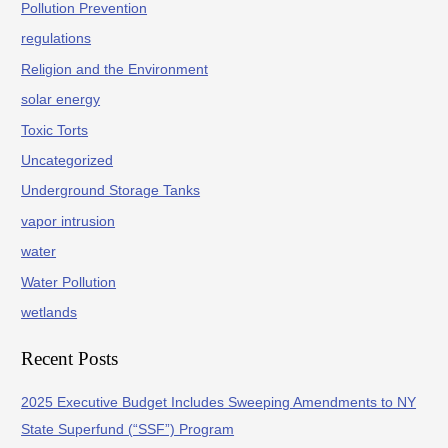
Pollution Prevention
regulations
Religion and the Environment
solar energy
Toxic Torts
Uncategorized
Underground Storage Tanks
vapor intrusion
water
Water Pollution
wetlands
Recent Posts
2025 Executive Budget Includes Sweeping Amendments to NY
State Superfund (“SSF”) Program