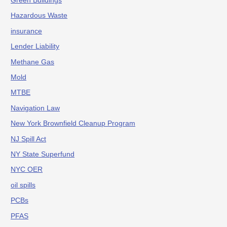
Green Buildings
Hazardous Waste
insurance
Lender Liability
Methane Gas
Mold
MTBE
Navigation Law
New York Brownfield Cleanup Program
NJ Spill Act
NY State Superfund
NYC OER
oil spills
PCBs
PFAS