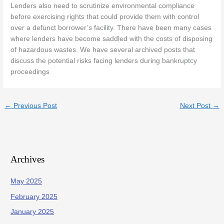
Lenders also need to scrutinize environmental compliance
before exercising rights that could provide them with control
over a defunct borrower’s facility. There have been many cases
where lenders have become saddled with the costs of disposing
of hazardous wastes. We have several archived posts that
discuss the potential risks facing lenders during bankruptcy
proceedings
←
Previous Post
Next Post
→
Archives
May 2025
February 2025
January 2025