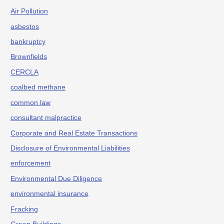
Air Pollution
asbestos
bankruptcy
Brownfields
CERCLA
coalbed methane
common law
consultant malpractice
Corporate and Real Estate Transactions
Disclosure of Environmental Liabilities
enforcement
Environmental Due Diligence
environmental insurance
Fracking