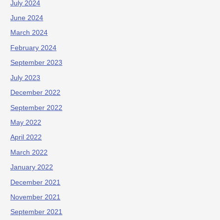
July 2024
June 2024
March 2024
February 2024
September 2023
July 2023
December 2022
September 2022
May 2022
April 2022
March 2022
January 2022
December 2021
November 2021
September 2021