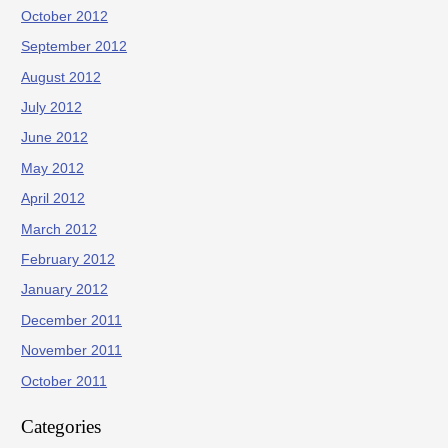
October 2012
September 2012
August 2012
July 2012
June 2012
May 2012
April 2012
March 2012
February 2012
January 2012
December 2011
November 2011
October 2011
Categories