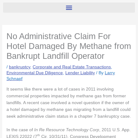
No Administrative Claim For
Hotel Damaged By Methane from
Bankrupt Landfill Operator
/
bankruptcy
,
Corporate and Real Estate Transactions
,
Environmental Due Diligence
,
Lender Liability
/ By
Larry
Schnapf
It seems like there were a lot of cases in 2011 involving
commercial properties impacted by methane gas from former
landfills. A recent case involved a novel question if the owner of
a hotel damaged by methane gas migrating from a landfill could
seek administrative claim status in a chapter 7 bankruptcy case.
In the case of
In Re Resource Technology Corp
, 2011 U.S. App.
th
LEXIS 22022 (7
Cir. 10/31/11), Congress Development