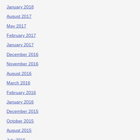
January 2018
August 2017
May 2017
February 2017
January 2017
December 2016
November 2016
August 2016
March 2016
February 2016
January 2016
December 2015
October 2015
August 2015