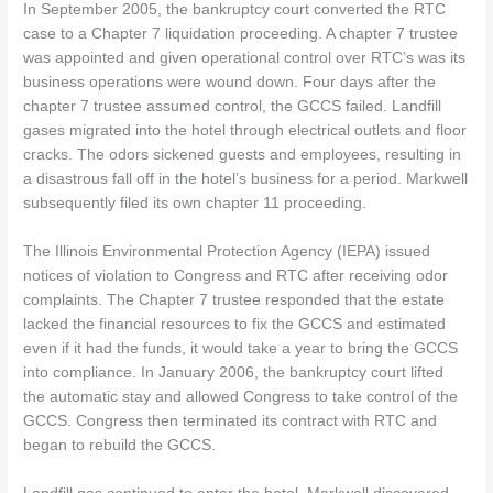
In September 2005, the bankruptcy court converted the RTC
case to a Chapter 7 liquidation proceeding. A chapter 7 trustee
was appointed and given operational control over RTC’s was its
business operations were wound down. Four days after the
chapter 7 trustee assumed control, the GCCS failed. Landfill
gases migrated into the hotel through electrical outlets and floor
cracks. The odors sickened guests and employees, resulting in
a disastrous fall off in the hotel’s business for a period. Markwell
subsequently filed its own chapter 11 proceeding.
The Illinois Environmental Protection Agency (IEPA) issued
notices of violation to Congress and RTC after receiving odor
complaints. The Chapter 7 trustee responded that the estate
lacked the financial resources to fix the GCCS and estimated
even if it had the funds, it would take a year to bring the GCCS
into compliance. In January 2006, the bankruptcy court lifted
the automatic stay and allowed Congress to take control of the
GCCS. Congress then terminated its contract with RTC and
began to rebuild the GCCS.