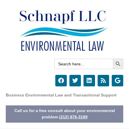
Skip
to
content
Search Button
Search
for:
F
T
L
R
G
a
w
i
s
o
c
i
n
s
o
e
t
k
g
Business Environmental Law and Transactional Support
b
t
e
l
o
e
d
e
Call us for a free consult about your environmental
o
r
i
k
n
problem
(212) 876-3189