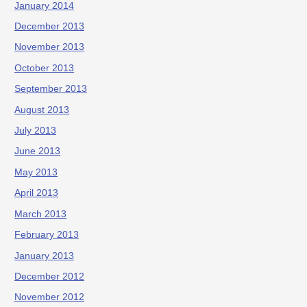
January 2014
December 2013
November 2013
October 2013
September 2013
August 2013
July 2013
June 2013
May 2013
April 2013
March 2013
February 2013
January 2013
December 2012
November 2012