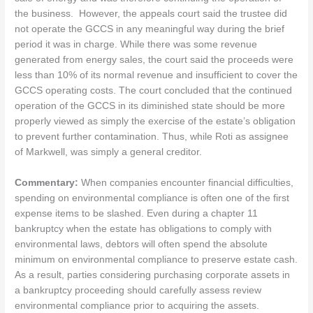
the business. However, the appeals court said the trustee did
not operate the GCCS in any meaningful way during the brief
period it was in charge. While there was some revenue
generated from energy sales, the court said the proceeds were
less than 10% of its normal revenue and insufficient to cover the
GCCS operating costs. The court concluded that the continued
operation of the GCCS in its diminished state should be more
properly viewed as simply the exercise of the estate’s obligation
to prevent further contamination. Thus, while Roti as assignee
of Markwell, was simply a general creditor.
Commentary:
When companies encounter financial difficulties,
spending on environmental compliance is often one of the first
expense items to be slashed. Even during a chapter 11
bankruptcy when the estate has obligations to comply with
environmental laws, debtors will often spend the absolute
minimum on environmental compliance to preserve estate cash.
As a result, parties considering purchasing corporate assets in
a bankruptcy proceeding should carefully assess review
environmental compliance prior to acquiring the assets.