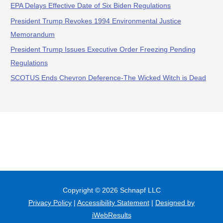
EPA Delays Effective Date of Six Biden Regulations
President Trump Revokes 1994 Environmental Justice
Memorandum
President Trump Issues Executive Order Freezing Pending
Regulations
SCOTUS Ends Chevron Deference-The Wicked Witch is Dead
Copyright © 2026
Schnapf LLC
Privacy Policy
|
Accessibility Statement
|
Designed by
iWebResults