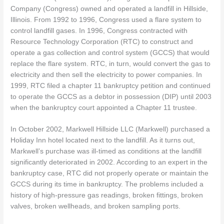
Company (Congress) owned and operated a landfill in Hillside,
Illinois. From 1992 to 1996, Congress used a flare system to
control landfill gases. In 1996, Congress contracted with
Resource Technology Corporation (RTC) to construct and
operate a gas collection and control system (GCCS) that would
replace the flare system. RTC, in turn, would convert the gas to
electricity and then sell the electricity to power companies. In
1999, RTC filed a chapter 11 bankruptcy petition and continued
to operate the GCCS as a debtor in possession (DIP) until 2003
when the bankruptcy court appointed a Chapter 11 trustee.
In October 2002, Markwell Hillside LLC (Markwell) purchased a
Holiday Inn hotel located next to the landfill. As it turns out,
Markwell’s purchase was ill-timed as conditions at the landfill
significantly deteriorated in 2002. According to an expert in the
bankruptcy case, RTC did not properly operate or maintain the
GCCS during its time in bankruptcy. The problems included a
history of high-pressure gas readings, broken fittings, broken
valves, broken wellheads, and broken sampling ports.