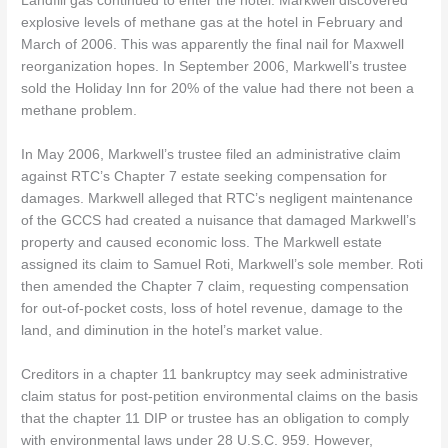
Landfill gas continued to enter the hotel. Markwell discovered
explosive levels of methane gas at the hotel in February and
March of 2006. This was apparently the final nail for Maxwell
reorganization hopes. In September 2006, Markwell’s trustee
sold the Holiday Inn for 20% of the value had there not been a
methane problem.
In May 2006, Markwell’s trustee filed an administrative claim
against RTC’s Chapter 7 estate seeking compensation for
damages. Markwell alleged that RTC’s negligent maintenance
of the GCCS had created a nuisance that damaged Markwell’s
property and caused economic loss. The Markwell estate
assigned its claim to Samuel Roti, Markwell’s sole member. Roti
then amended the Chapter 7 claim, requesting compensation
for out-of-pocket costs, loss of hotel revenue, damage to the
land, and diminution in the hotel’s market value.
Creditors in a chapter 11 bankruptcy may seek administrative
claim status for post-petition environmental claims on the basis
that the chapter 11 DIP or trustee has an obligation to comply
with environmental laws under 28 U.S.C. 959. However,