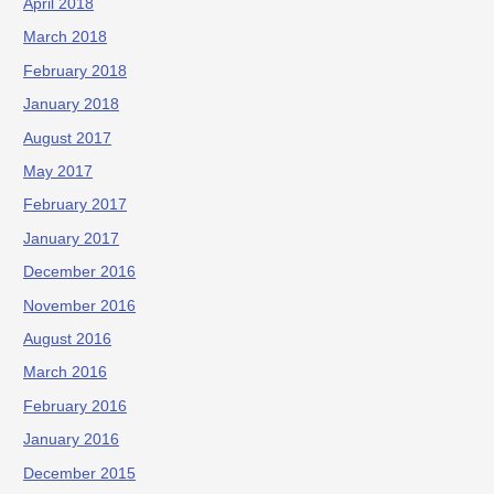
April 2018
March 2018
February 2018
January 2018
August 2017
May 2017
February 2017
January 2017
December 2016
November 2016
August 2016
March 2016
February 2016
January 2016
December 2015