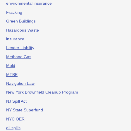
environmental insurance
Fracking
Green Buildings
Hazardous Waste
insurance
Lender Liability
Methane Gas
Mold
MTBE
Navigation Law
New York Brownfield Cleanup Program
NJ Spill Act
NY State Superfund
NYC OER
oil spills