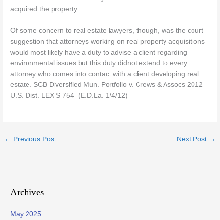
acquired the property.
Of some concern to real estate lawyers, though, was the court
suggestion that attorneys working on real property acquisitions
would most likely have a duty to advise a client regarding
environmental issues but this duty didnot extend to every
attorney who comes into contact with a client developing real
estate. SCB Diversified Mun. Portfolio v. Crews & Assocs 2012
U.S. Dist. LEXIS 754 (E.D.La. 1/4/12)
←
Previous Post
Next Post
→
Archives
May 2025