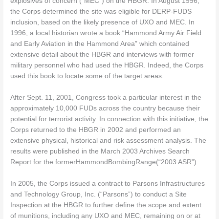
explosives of concern (“MEC”) on the HBGR. In August 1996,
the Corps determined the site was eligible for DERP-FUDS
inclusion, based on the likely presence of UXO and MEC. In
1996, a local historian wrote a book “Hammond Army Air Field
and Early Aviation in the Hammond Area” which contained
extensive detail about the HBGR and interviews with former
military personnel who had used the HBGR. Indeed, the Corps
used this book to locate some of the target areas.
After Sept. 11, 2001, Congress took a particular interest in the
approximately 10,000 FUDs across the country because their
potential for terrorist activity. In connection with this initiative, the
Corps returned to the HBGR in 2002 and performed an
extensive physical, historical and risk assessment analysis. The
results were published in the March 2003 Archives Search
Report for the formerHammondBombingRange(“2003 ASR”).
In 2005, the Corps issued a contract to Parsons Infrastructures
and Technology Group, Inc. (“Parsons”) to conduct a Site
Inspection at the HBGR to further define the scope and extent
of munitions, including any UXO and MEC, remaining on or at