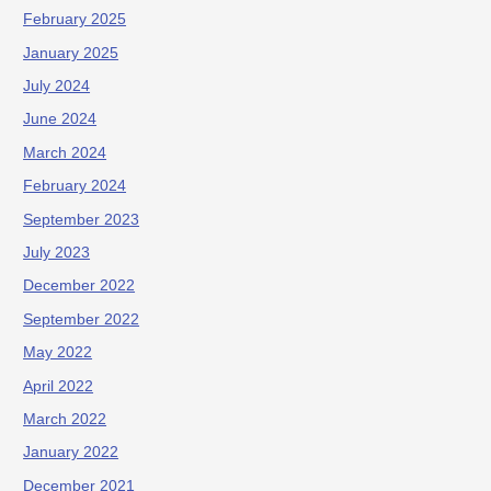
February 2025
January 2025
July 2024
June 2024
March 2024
February 2024
September 2023
July 2023
December 2022
September 2022
May 2022
April 2022
March 2022
January 2022
December 2021