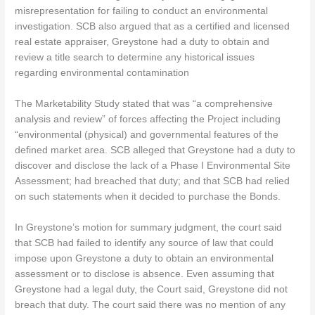
misrepresentation for failing to conduct an environmental
investigation. SCB also argued that as a certified and licensed
real estate appraiser, Greystone had a duty to obtain and
review a title search to determine any historical issues
regarding environmental contamination
The Marketability Study stated that was “a comprehensive
analysis and review” of forces affecting the Project including
“environmental (physical) and governmental features of the
defined market area. SCB alleged that Greystone had a duty to
discover and disclose the lack of a Phase I Environmental Site
Assessment; had breached that duty; and that SCB had relied
on such statements when it decided to purchase the Bonds.
In Greystone’s motion for summary judgment, the court said
that SCB had failed to identify any source of law that could
impose upon Greystone a duty to obtain an environmental
assessment or to disclose is absence. Even assuming that
Greystone had a legal duty, the Court said, Greystone did not
breach that duty. The court said there was no mention of any