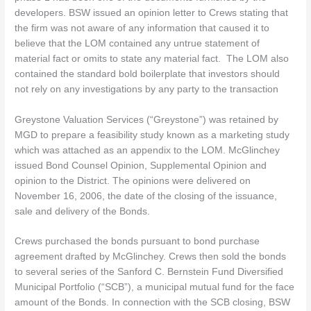
developers. BSW issued an opinion letter to Crews stating that
the firm was not aware of any information that caused it to
believe that the LOM contained any untrue statement of
material fact or omits to state any material fact. The LOM also
contained the standard bold boilerplate that investors should
not rely on any investigations by any party to the transaction
Greystone Valuation Services (“Greystone”) was retained by
MGD to prepare a feasibility study known as a marketing study
which was attached as an appendix to the LOM. McGlinchey
issued Bond Counsel Opinion, Supplemental Opinion and
opinion to the District. The opinions were delivered on
November 16, 2006, the date of the closing of the issuance,
sale and delivery of the Bonds.
Crews purchased the bonds pursuant to bond purchase
agreement drafted by McGlinchey. Crews then sold the bonds
to several series of the Sanford C. Bernstein Fund Diversified
Municipal Portfolio (“SCB”), a municipal mutual fund for the face
amount of the Bonds. In connection with the SCB closing, BSW