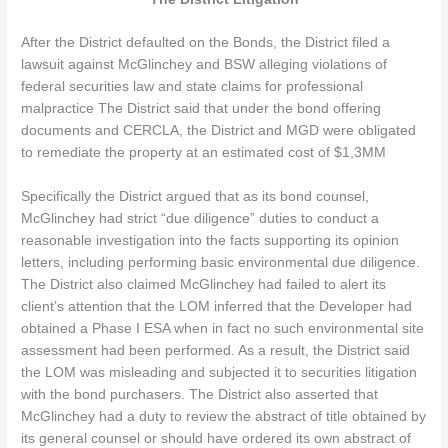
After the District defaulted on the Bonds, the District filed a
lawsuit against McGlinchey and BSW alleging violations of
federal securities law and state claims for professional
malpractice The District said that under the bond offering
documents and CERCLA, the District and MGD were obligated
to remediate the property at an estimated cost of $1,3MM
Specifically the District argued that as its bond counsel,
McGlinchey had strict “due diligence” duties to conduct a
reasonable investigation into the facts supporting its opinion
letters, including performing basic environmental due diligence.
The District also claimed McGlinchey had failed to alert its
client’s attention that the LOM inferred that the Developer had
obtained a Phase I ESA when in fact no such environmental site
assessment had been performed. As a result, the District said
the LOM was misleading and subjected it to securities litigation
with the bond purchasers. The District also asserted that
McGlinchey had a duty to review the abstract of title obtained by
its general counsel or should have ordered its own abstract of