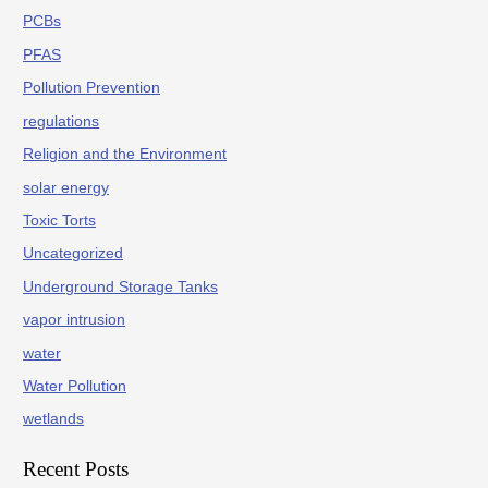
PCBs
PFAS
Pollution Prevention
regulations
Religion and the Environment
solar energy
Toxic Torts
Uncategorized
Underground Storage Tanks
vapor intrusion
water
Water Pollution
wetlands
Recent Posts