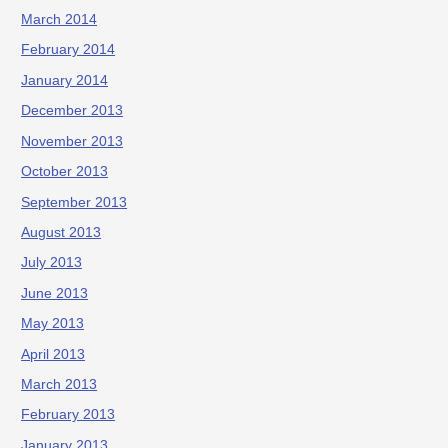
March 2014
February 2014
January 2014
December 2013
November 2013
October 2013
September 2013
August 2013
July 2013
June 2013
May 2013
April 2013
March 2013
February 2013
January 2013