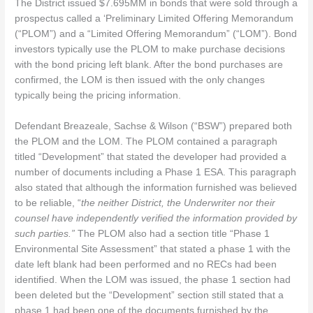
The District issued $7.695MM in bonds that were sold through a
prospectus called a ‘Preliminary Limited Offering Memorandum
(“PLOM”) and a “Limited Offering Memorandum” (“LOM”). Bond
investors typically use the PLOM to make purchase decisions
with the bond pricing left blank. After the bond purchases are
confirmed, the LOM is then issued with the only changes
typically being the pricing information.
Defendant Breazeale, Sachse & Wilson (“BSW”) prepared both
the PLOM and the LOM. The PLOM contained a paragraph
titled “Development” that stated the developer had provided a
number of documents including a Phase 1 ESA. This paragraph
also stated that although the information furnished was believed
to be reliable, “
the neither District, the Underwriter nor their
counsel have independently verified the information provided by
such parties.”
The PLOM also had a section title “Phase 1
Environmental Site Assessment” that stated a phase 1 with the
date left blank had been performed and no RECs had been
identified. When the LOM was issued, the phase 1 section had
been deleted but the “Development” section still stated that a
phase 1 had been one of the documents furnished by the