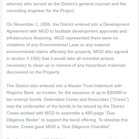
attorney who served as the District’s general counsel and the
consulting engineer for the Project.
On November 1, 2006, the District entered into a Development
Agreement with MGD to facilitate development approvals and
infrastructure financing. MGD represented there were no
violations of any Environmental Laws or any material
environmental claims affecting the property. MGD also agreed
in section 3.10(b) that it would take all remedial actions
necessary to clean up or remove of any hazardous materials
discovered on the Property.
The District also entered into a Master Trust Indenture with
Regions Bank, as trustee, for the issuance of up to $30MM in
tax exempt bonds. Defendant Crews and Associates (“Crews”)
was the underwriter of the bonds to be issued by the District.
Crews worked with MGD to assemble a 480-page “Due
Diligence Binder” to support the bond offering. To develop this
binder, Crews gave MGD a “Due Diligence Checklist”.