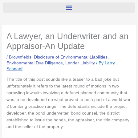
A Lawyer, an Underwriter and an
Appraisor-An Update
/
Brownfields
,
Disclosure of Environmental Liabilities
,
Environmental Due Diligence
,
Lender Liability
/ By
Larry
Schnapf
The title of this post sounds like a teaser to a bad joke but
unfortunately it refers to the latest round of motions in two
sprawling lawsuits involving a defunct planned community that
was to be developed on what proved to be a part of a world war
2 bombing practice range. The defendants include the project
developer, the bond underwriter, bond counsel, the district
established to issue the bonds, the appraiser, the title company
and the seller of the property.