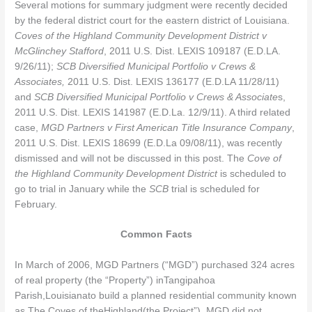
Several motions for summary judgment were recently decided
by the federal district court for the eastern district of Louisiana.
Coves of the Highland Community Development District v
McGlinchey Stafford
, 2011 U.S. Dist. LEXIS 109187 (E.D.LA.
9/26/11);
SCB Diversified Municipal Portfolio v Crews &
Associates,
2011 U.S. Dist. LEXIS 136177 (E.D.LA 11/28/11)
and
SCB Diversified Municipal Portfolio v Crews & Associate
s,
2011 U.S. Dist. LEXIS 141987 (E.D.La. 12/9/11). A third related
case,
MGD Partners v First American Title Insurance Company
,
2011 U.S. Dist. LEXIS 18699 (E.D.La 09/08/11), was recently
dismissed and will not be discussed in this post. The
Cove of
the Highland Community Development District
is scheduled to
go to trial in January while the
SCB
trial is scheduled for
February.
Common Facts
In March of 2006, MGD Partners (“MGD”) purchased 324 acres
of real property (the “Property”) inTangipahoa
Parish,Louisianato build a planned residential community known
as The Coves of theHighland(the Project”). MGD did not