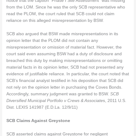
notice that the caption “Phase I Site Assessment” was missing
from the LOM. Since he was the only SCB representative who
read the PLOM, the court ruled that SCB could not claim
reliance on this alleged misrepresentation by BSW.
SCB also argued that BSW made misrepresentations in its
opinion letter that the PLOM did not contain any
misrepresentation or omission of material fact. However, the
court said even assuming BSW had a duty of disclosure and
breached this duty by making misrepresentations or omitting
material facts in its opinion letter, SCB had not presented any
evidence of justifiable reliance. In particular, the court noted that
SCB’s financial analyst testified in his deposition that SCB did
not rely on the opinion letter in purchasing the Coves Bonds.
Accordingly, summary judgment was granted to BSW.
SCB
Diversified Municipal Portfolio v Crews & Associate
s, 2011 U.S.
Dist. LEXIS 141987 (E.D.La. 12/9/11)
SCB Claims Against Greystone
SCB asserted claims against Greystone for negligent