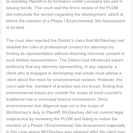
to assisting Plaintiff in its formation under Louisiana law and in
issuing bonds. The court said the firm’s review of the PLOM
did
not
include the section regarding the development, which is
where the mention of a Phase I Environmental Site Assessment
is located.
The court also rejected the District’s claim that McGlinchey had
violated the rules of professional conduct for attorneys by
limiting its representation without obtaining informed consent to
such limited representation. The District had introduced expert
testimony that
any
attorney representing, in
any
capacity, a
client who is engaged in developing real estate must advise a
client about the need for environmental reviews. However, the
court said this standard of practice was too broad, finding that
environmental issues are outside the scope of bond counsel’s
traditional role in municipal finance transactions. Since
environmental due diligence was not in the scope of
McGlinchey’s duty to Plaintiff, McGlinchey did not commit legal
malpractice by reviewing the PLOM and failing to notice the
mention of a Phase I Environmental Site Assessment-especially
in this case where McGlinchey was retained after the client had