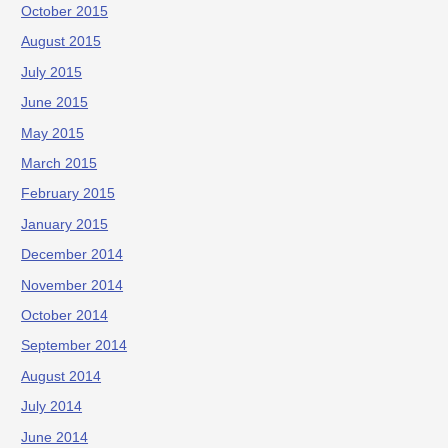
October 2015
August 2015
July 2015
June 2015
May 2015
March 2015
February 2015
January 2015
December 2014
November 2014
October 2014
September 2014
August 2014
July 2014
June 2014