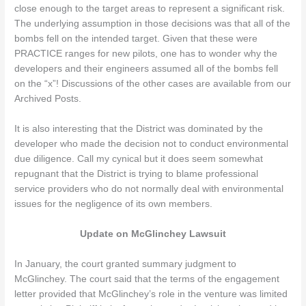
close enough to the target areas to represent a significant risk.
The underlying assumption in those decisions was that all of the
bombs fell on the intended target. Given that these were
PRACTICE ranges for new pilots, one has to wonder why the
developers and their engineers assumed all of the bombs fell
on the “x”! Discussions of the other cases are available from our
Archived Posts.
It is also interesting that the District was dominated by the
developer who made the decision not to conduct environmental
due diligence. Call my cynical but it does seem somewhat
repugnant that the District is trying to blame professional
service providers who do not normally deal with environmental
issues for the negligence of its own members.
Update on McGlinchey Lawsuit
In January, the court granted summary judgment to
McGlinchey. The court said that the terms of the engagement
letter provided that McGlinchey’s role in the venture was limited