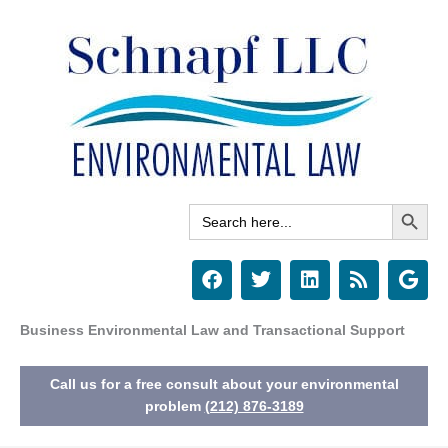
Skip
to
content
Search Button
Search
for:
F
T
L
R
G
a
w
i
s
o
c
i
n
s
o
e
t
k
g
Business Environmental Law and Transactional Support
b
t
e
l
o
e
d
e
Call us for a free consult about your environmental
o
r
i
k
n
problem
(212) 876-3189