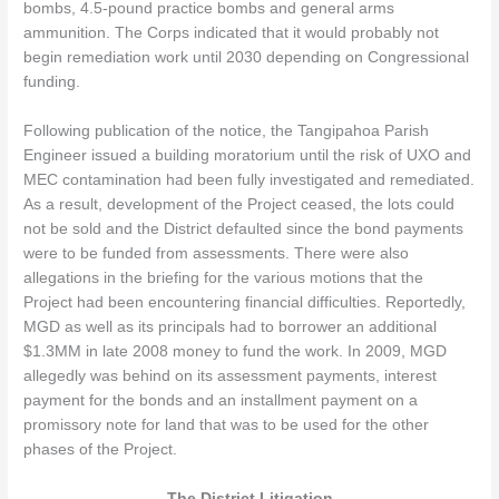
bombs, 4.5-pound practice bombs and general arms
ammunition. The Corps indicated that it would probably not
begin remediation work until 2030 depending on Congressional
funding.
Following publication of the notice, the Tangipahoa Parish
Engineer issued a building moratorium until the risk of UXO and
MEC contamination had been fully investigated and remediated.
As a result, development of the Project ceased, the lots could
not be sold and the District defaulted since the bond payments
were to be funded from assessments. There were also
allegations in the briefing for the various motions that the
Project had been encountering financial difficulties. Reportedly,
MGD as well as its principals had to borrower an additional
$1.3MM in late 2008 money to fund the work. In 2009, MGD
allegedly was behind on its assessment payments, interest
payment for the bonds and an installment payment on a
promissory note for land that was to be used for the other
phases of the Project.
The District Litigation