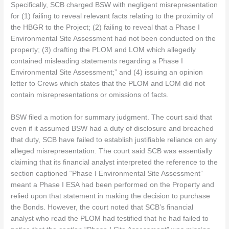
Specifically, SCB charged BSW with negligent misrepresentation
for (1) failing to reveal relevant facts relating to the proximity of
the HBGR to the Project; (2) failing to reveal that a Phase I
Environmental Site Assessment had not been conducted on the
property; (3) drafting the PLOM and LOM which allegedly
contained misleading statements regarding a Phase I
Environmental Site Assessment;” and (4) issuing an opinion
letter to Crews which states that the PLOM and LOM did not
contain misrepresentations or omissions of facts.
BSW filed a motion for summary judgment. The court said that
even if it assumed BSW had a duty of disclosure and breached
that duty, SCB have failed to establish justifiable reliance on any
alleged misrepresentation. The court said SCB was essentially
claiming that its financial analyst interpreted the reference to the
section captioned “Phase I Environmental Site Assessment”
meant a Phase I ESA had been performed on the Property and
relied upon that statement in making the decision to purchase
the Bonds. However, the court noted that SCB’s financial
analyst who read the PLOM had testified that he had failed to