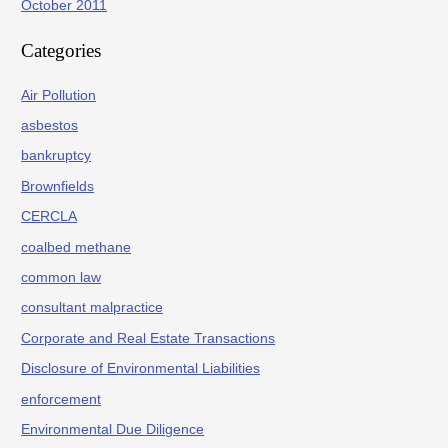
October 2011
Categories
Air Pollution
asbestos
bankruptcy
Brownfields
CERCLA
coalbed methane
common law
consultant malpractice
Corporate and Real Estate Transactions
Disclosure of Environmental Liabilities
enforcement
Environmental Due Diligence