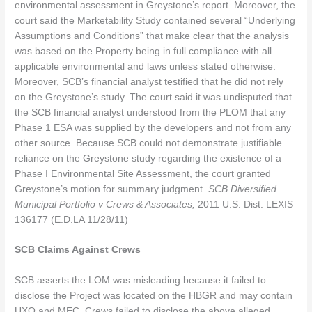
environmental assessment in Greystone’s report. Moreover, the
court said the Marketability Study contained several “Underlying
Assumptions and Conditions” that make clear that the analysis
was based on the Property being in full compliance with all
applicable environmental and laws unless stated otherwise.
Moreover, SCB’s financial analyst testified that he did not rely
on the Greystone’s study. The court said it was undisputed that
the SCB financial analyst understood from the PLOM that any
Phase 1 ESA was supplied by the developers and not from any
other source. Because SCB could not demonstrate justifiable
reliance on the Greystone study regarding the existence of a
Phase I Environmental Site Assessment, the court granted
Greystone’s motion for summary judgment.
SCB Diversified
Municipal Portfolio v Crews & Associates,
2011 U.S. Dist. LEXIS
136177 (E.D.LA 11/28/11)
SCB Claims Against Crews
SCB asserts the LOM was misleading because it failed to
disclose the Project was located on the HBGR and may contain
UXO and MEC. Crews failed to disclose the above alleged