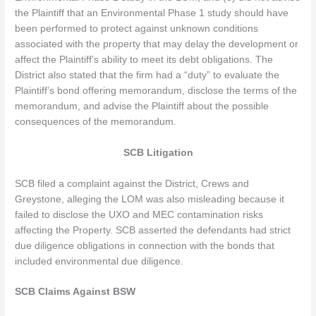
the Plaintiff that an Environmental Phase 1 study should have
been performed to protect against unknown conditions
associated with the property that may delay the development or
affect the Plaintiff’s ability to meet its debt obligations. The
District also stated that the firm had a “duty” to evaluate the
Plaintiff’s bond offering memorandum, disclose the terms of the
memorandum, and advise the Plaintiff about the possible
consequences of the memorandum.
SCB Litigation
SCB filed a complaint against the District, Crews and
Greystone, alleging the LOM was also misleading because it
failed to disclose the UXO and MEC contamination risks
affecting the Property. SCB asserted the defendants had strict
due diligence obligations in connection with the bonds that
included environmental due diligence.
SCB Claims Against BSW