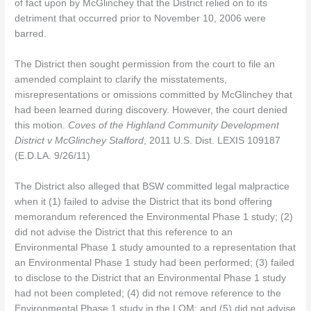
of fact upon by McGlinchey that the District relied on to its
detriment that occurred prior to November 10, 2006 were
barred.
The District then sought permission from the court to file an
amended complaint to clarify the misstatements,
misrepresentations or omissions committed by McGlinchey that
had been learned during discovery. However, the court denied
this motion.
Coves of the Highland Community Development
District v McGlinchey Stafford
, 2011 U.S. Dist. LEXIS 109187
(E.D.LA. 9/26/11)
The District also alleged that BSW committed legal malpractice
when it (1) failed to advise the District that its bond offering
memorandum referenced the Environmental Phase 1 study; (2)
did not advise the District that this reference to an
Environmental Phase 1 study amounted to a representation that
an Environmental Phase 1 study had been performed; (3) failed
to disclose to the District that an Environmental Phase 1 study
had not been completed; (4) did not remove reference to the
Environmental Phase 1 study in the LOM; and (5) did not advise