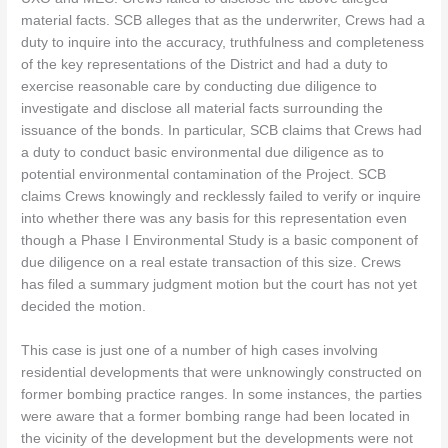
material facts. SCB alleges that as the underwriter, Crews had a
duty to inquire into the accuracy, truthfulness and completeness
of the key representations of the District and had a duty to
exercise reasonable care by conducting due diligence to
investigate and disclose all material facts surrounding the
issuance of the bonds. In particular, SCB claims that Crews had
a duty to conduct basic environmental due diligence as to
potential environmental contamination of the Project. SCB
claims Crews knowingly and recklessly failed to verify or inquire
into whether there was any basis for this representation even
though a Phase I Environmental Study is a basic component of
due diligence on a real estate transaction of this size. Crews
has filed a summary judgment motion but the court has not yet
decided the motion.
This case is just one of a number of high cases involving
residential developments that were unknowingly constructed on
former bombing practice ranges. In some instances, the parties
were aware that a former bombing range had been located in
the vicinity of the development but the developments were not