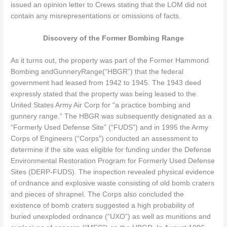
issued an opinion letter to Crews stating that the LOM did not
contain any misrepresentations or omissions of facts.
Discovery of the Former Bombing Range
As it turns out, the property was part of the Former Hammond
Bombing andGunneryRange(“HBGR”) that the federal
government had leased from 1942 to 1945. The 1943 deed
expressly stated that the property was being leased to the
United States Army Air Corp for “a practice bombing and
gunnery range.” The HBGR was subsequently designated as a
“Formerly Used Defense Site” (“FUDS”) and in 1995 the Army
Corps of Engineers (“Corps”) conducted an assessment to
determine if the site was eligible for funding under the Defense
Environmental Restoration Program for Formerly Used Defense
Sites (DERP-FUDS). The inspection revealed physical evidence
of ordnance and explosive waste consisting of old bomb craters
and pieces of shrapnel. The Corps also concluded the
existence of bomb craters suggested a high probability of
buried unexploded ordnance (“UXO”) as well as munitions and