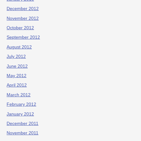
December 2012
November 2012
October 2012
September 2012
August 2012
July 2012
June 2012
May 2012
April 2012
March 2012
February 2012
January 2012
December 2011
November 2011