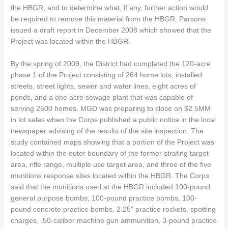
the HBGR, and to determine what, if any, further action would
be required to remove this material from the HBGR. Parsons
issued a draft report in December 2008 which showed that the
Project was located within the HBGR.
By the spring of 2009, the District had completed the 120-acre
phase 1 of the Project consisting of 264 home lots, installed
streets, street lights, sewer and water lines, eight acres of
ponds, and a one acre sewage plant that was capable of
serving 2500 homes. MGD was preparing to close on $2.5MM
in lot sales when the Corps published a public notice in the local
newspaper advising of the results of the site inspection. The
study contained maps showing that a portion of the Project was
located within the outer boundary of the former strafing target
area, rifle range, multiple use target area, and three of the five
munitions response sites located within the HBGR. The Corps
said that the munitions used at the HBGR included 100-pound
general purpose bombs, 100-pound practice bombs, 100-
pound concrete practice bombs, 2.25” practice rockets, spotting
charges, .50-caliber machine gun ammunition, 3-pound practice