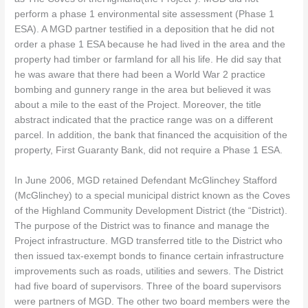
perform a phase 1 environmental site assessment (Phase 1
ESA). A MGD partner testified in a deposition that he did not
order a phase 1 ESA because he had lived in the area and the
property had timber or farmland for all his life. He did say that
he was aware that there had been a World War 2 practice
bombing and gunnery range in the area but believed it was
about a mile to the east of the Project. Moreover, the title
abstract indicated that the practice range was on a different
parcel. In addition, the bank that financed the acquisition of the
property, First Guaranty Bank, did not require a Phase 1 ESA.
In June 2006, MGD retained Defendant McGlinchey Stafford
(McGlinchey) to a special municipal district known as the Coves
of the Highland Community Development District (the “District).
The purpose of the District was to finance and manage the
Project infrastructure. MGD transferred title to the District who
then issued tax-exempt bonds to finance certain infrastructure
improvements such as roads, utilities and sewers. The District
had five board of supervisors. Three of the board supervisors
were partners of MGD. The other two board members were the