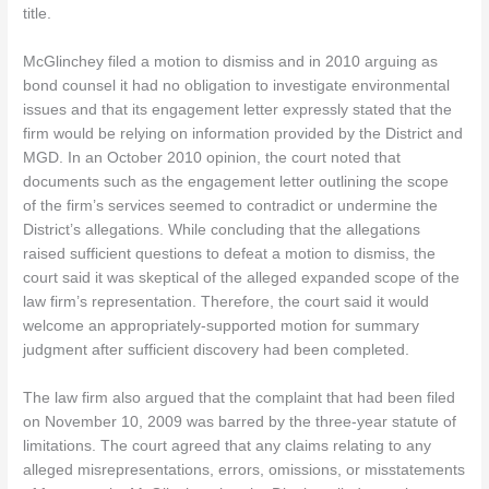
title.
McGlinchey filed a motion to dismiss and in 2010 arguing as
bond counsel it had no obligation to investigate environmental
issues and that its engagement letter expressly stated that the
firm would be relying on information provided by the District and
MGD. In an October 2010 opinion, the court noted that
documents such as the engagement letter outlining the scope
of the firm’s services seemed to contradict or undermine the
District’s allegations. While concluding that the allegations
raised sufficient questions to defeat a motion to dismiss, the
court said it was skeptical of the alleged expanded scope of the
law firm’s representation. Therefore, the court said it would
welcome an appropriately-supported motion for summary
judgment after sufficient discovery had been completed.
The law firm also argued that the complaint that had been filed
on November 10, 2009 was barred by the three-year statute of
limitations. The court agreed that any claims relating to any
alleged misrepresentations, errors, omissions, or misstatements