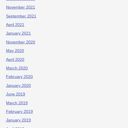
November 2021
September 2021
April 2021
January 2021
November 2020
May 2020
April 2020
March 2020
February 2020
January 2020
June 2019
March 2019
February 2019
January 2019