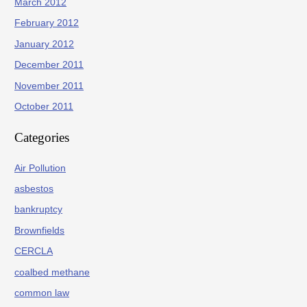
March 2012
February 2012
January 2012
December 2011
November 2011
October 2011
Categories
Air Pollution
asbestos
bankruptcy
Brownfields
CERCLA
coalbed methane
common law