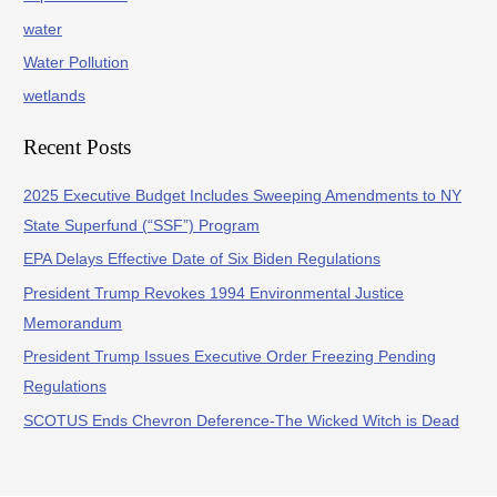
water
Water Pollution
wetlands
Recent Posts
2025 Executive Budget Includes Sweeping Amendments to NY
State Superfund (“SSF”) Program
EPA Delays Effective Date of Six Biden Regulations
President Trump Revokes 1994 Environmental Justice
Memorandum
President Trump Issues Executive Order Freezing Pending
Regulations
SCOTUS Ends Chevron Deference-The Wicked Witch is Dead