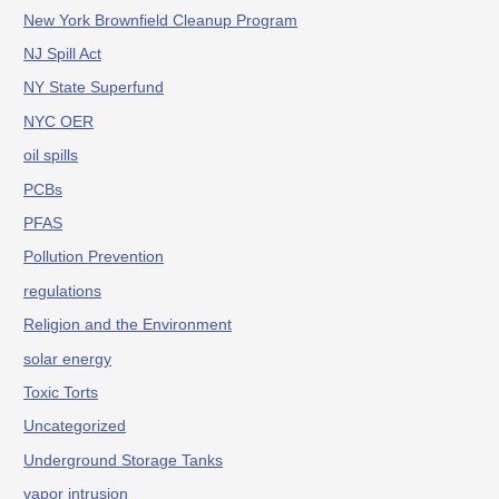
New York Brownfield Cleanup Program
NJ Spill Act
NY State Superfund
NYC OER
oil spills
PCBs
PFAS
Pollution Prevention
regulations
Religion and the Environment
solar energy
Toxic Torts
Uncategorized
Underground Storage Tanks
vapor intrusion