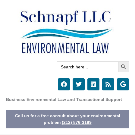
Skip
to
content
Search Button
Search
for:
F
T
L
R
G
a
w
i
s
o
c
i
n
s
o
e
t
k
g
Business Environmental Law and Transactional Support
b
t
e
l
o
e
d
e
Call us for a free consult about your environmental
o
r
i
k
n
problem
(212) 876-3189