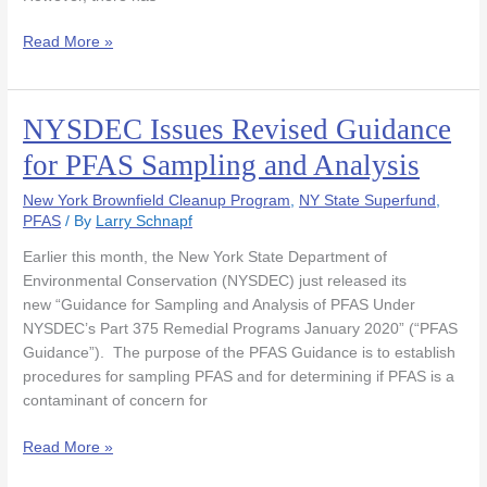
Under
CERCLA
Read More »
NYSDEC Issues Revised Guidance
NYSDEC
Issues
for PFAS Sampling and Analysis
Revised
Guidance
New York Brownfield Cleanup Program
,
NY State Superfund
,
for
PFAS
/ By
Larry Schnapf
PFAS
Earlier this month, the New York State Department of
Sampling
Environmental Conservation (NYSDEC) just released its
and
new “Guidance for Sampling and Analysis of PFAS Under
Analysis
NYSDEC’s Part 375 Remedial Programs January 2020” (“PFAS
Guidance”). The purpose of the PFAS Guidance is to establish
procedures for sampling PFAS and for determining if PFAS is a
contaminant of concern for
Read More »