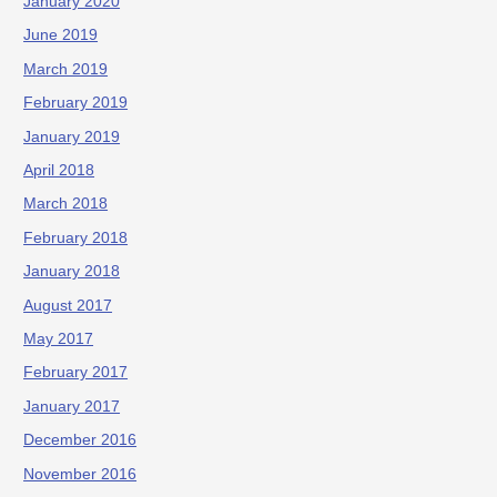
January 2020
June 2019
March 2019
February 2019
January 2019
April 2018
March 2018
February 2018
January 2018
August 2017
May 2017
February 2017
January 2017
December 2016
November 2016