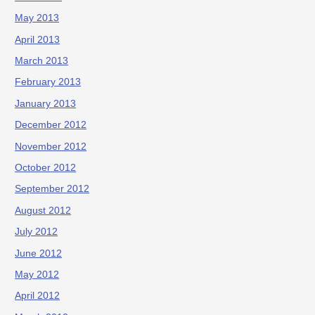
May 2013
April 2013
March 2013
February 2013
January 2013
December 2012
November 2012
October 2012
September 2012
August 2012
July 2012
June 2012
May 2012
April 2012