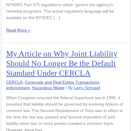
State
NYSDEC Part 375 regulations which govern the agency’s
Register
remedial programs. The actual regulatory language will be
availabe on the NYSDEC […]
Read More »
My Article on Why Joint Liability
My
Article
Should No Longer Be the Default
on
Standard Under CERCLA
Why
Joint
CERCLA
,
Corporate and Real Estate Transactions
,
Liability
enforcement
,
Hazardous Waste
/ By
Larry Schnapf
Should
No
When Congress enacted the federal Superfund law in 1980, it
Longer
provided that liability should be governed by evolving notions of
Be
common law. The Second Restatement of Torts was in effect at
the
the time the law was passed and favored imposition of joint
Default
liability when two or more parties created a common harm.
Standard
However, there has