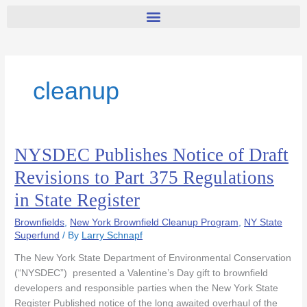
cleanup
NYSDEC Publishes Notice of Draft
NYSDEC
Publishes
Revisions to Part 375 Regulations
Notice
in State Register
of
Draft
Brownfields
,
New York Brownfield Cleanup Program
,
NY State
Revisions
Superfund
/ By
Larry Schnapf
to
Part
The New York State Department of Environmental Conservation
375
(“NYSDEC”) presented a Valentine’s Day gift to brownfield
Regulations
developers and responsible parties when the New York State
in
Register Published notice of the long awaited overhaul of the