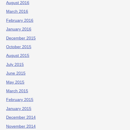
August 2016
March 2016
February 2016
January 2016
December 2015
October 2015
August 2015
July 2015
June 2015
May 2015
March 2015
February 2015
January 2015
December 2014
November 2014