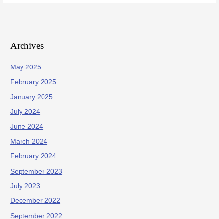
Archives
May 2025
February 2025
January 2025
July 2024
June 2024
March 2024
February 2024
September 2023
July 2023
December 2022
September 2022