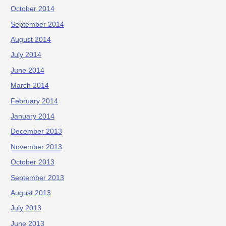
October 2014
September 2014
August 2014
July 2014
June 2014
March 2014
February 2014
January 2014
December 2013
November 2013
October 2013
September 2013
August 2013
July 2013
June 2013