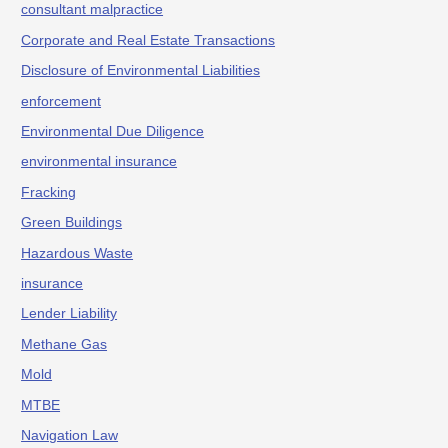
consultant malpractice
Corporate and Real Estate Transactions
Disclosure of Environmental Liabilities
enforcement
Environmental Due Diligence
environmental insurance
Fracking
Green Buildings
Hazardous Waste
insurance
Lender Liability
Methane Gas
Mold
MTBE
Navigation Law