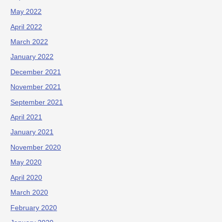
May 2022
April 2022
March 2022
January 2022
December 2021
November 2021
September 2021
April 2021
January 2021
November 2020
May 2020
April 2020
March 2020
February 2020