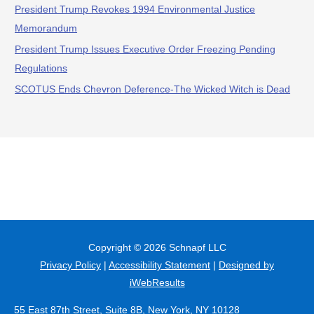
President Trump Revokes 1994 Environmental Justice
Memorandum
President Trump Issues Executive Order Freezing Pending
Regulations
SCOTUS Ends Chevron Deference-The Wicked Witch is Dead
Copyright © 2026
Schnapf LLC
Privacy Policy
|
Accessibility Statement
|
Designed by
iWebResults
55 East 87th Street, Suite 8B, New York, NY 10128