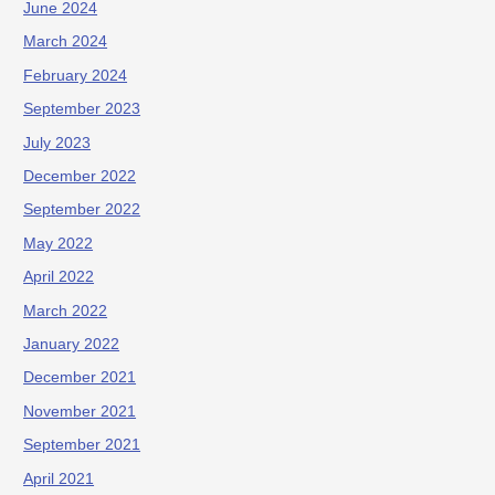
June 2024
March 2024
February 2024
September 2023
July 2023
December 2022
September 2022
May 2022
April 2022
March 2022
January 2022
December 2021
November 2021
September 2021
April 2021