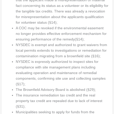
that the applicant made a misrepresentation of material
fact concerning its status as a volunteer or its eligibility for
the tangible tax credits. There was already a revocation
for misrepresentation about the applicants qualification
for volunteer status (§14);
A COC may be revoked if the environmental easement
no longer provides effective enforcement mechanism for
ensuring performance of the remedy(§14);
NYSDEC is exempt and authorized to grant waivers from
local permits extends to investigations or remediation for
contamination migrating from a brownfield site (§16);
NYSDEC is expressly authorized to inspect sites for
compliance with site management plans including
evaluating operation and maintenance of remedial
components, confirming site use and collecting samples
(§17);
The Brownfield Advisory Board is abolished (§29);
The insurance remediation tax credit and the real
property tax credit are repealed due to lack of interest
(§31);
Municipalities seeking to apply for funds from the