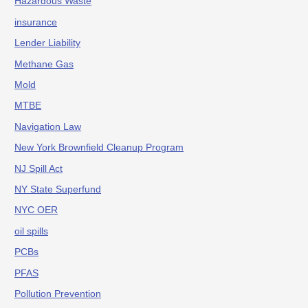
Hazardous Waste
insurance
Lender Liability
Methane Gas
Mold
MTBE
Navigation Law
New York Brownfield Cleanup Program
NJ Spill Act
NY State Superfund
NYC OER
oil spills
PCBs
PFAS
Pollution Prevention