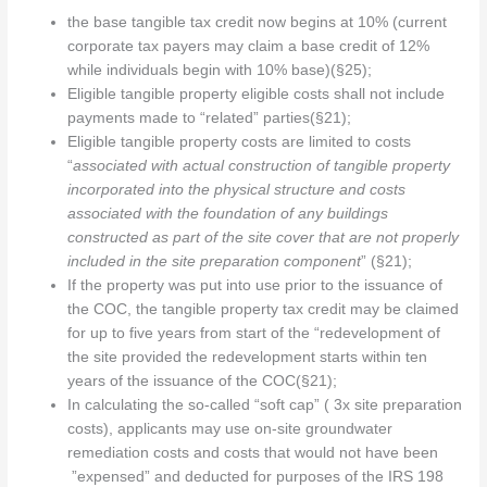
the base tangible tax credit now begins at 10% (current
corporate tax payers may claim a base credit of 12%
while individuals begin with 10% base)(§25);
Eligible tangible property eligible costs shall not include
payments made to “related” parties(§21);
Eligible tangible property costs are limited to costs
“
associated with actual construction of tangible property
incorporated into the physical structure and costs
associated with the foundation of any buildings
constructed as part of the site cover that are not properly
included in the site preparation component
” (§21);
If the property was put into use prior to the issuance of
the COC, the tangible property tax credit may be claimed
for up to five years from start of the “redevelopment of
the site provided the redevelopment starts within ten
years of the issuance of the COC(§21);
In calculating the so-called “soft cap” ( 3x site preparation
costs), applicants may use on-site groundwater
remediation costs and costs that would not have been
”expensed” and deducted for purposes of the IRS 198