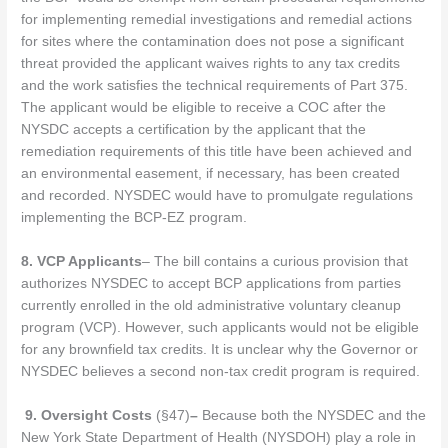
for implementing remedial investigations and remedial actions
for sites where the contamination does not pose a significant
threat provided the applicant waives rights to any tax credits
and the work satisfies the technical requirements of Part 375.
The applicant would be eligible to receive a COC after the
NYSDC accepts a certification by the applicant that the
remediation requirements of this title have been achieved and
an environmental easement, if necessary, has been created
and recorded. NYSDEC would have to promulgate regulations
implementing the BCP-EZ program.
8.
VCP Applicants
– The bill contains a curious provision that
authorizes NYSDEC to accept BCP applications from parties
currently enrolled in the old administrative voluntary cleanup
program (VCP). However, such applicants would not be eligible
for any brownfield tax credits. It is unclear why the Governor or
NYSDEC believes a second non-tax credit program is required.
9.
Oversight Costs
(§47)
–
Because both the NYSDEC and the
New York State Department of Health (NYSDOH) play a role in