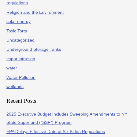
regulations
Religion and the Environment
solar energy
Toxic Torts
Uncategorized
Underground Storage Tanks
vapor intrusion
water
Water Pollution
wetlands
Recent Posts
2025 Executive Budget Includes Sweeping Amendments to NY
State Superfund (“SSF”) Program
EPA Delays Effective Date of Six Biden Regulations