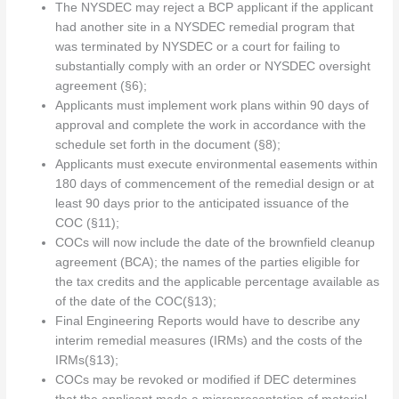
The NYSDEC may reject a BCP applicant if the applicant
had another site in a NYSDEC remedial program that
was terminated by NYSDEC or a court for failing to
substantially comply with an order or NYSDEC oversight
agreement (§6);
Applicants must implement work plans within 90 days of
approval and complete the work in accordance with the
schedule set forth in the document (§8);
Applicants must execute environmental easements within
180 days of commencement of the remedial design or at
least 90 days prior to the anticipated issuance of the
COC (§11);
COCs will now include the date of the brownfield cleanup
agreement (BCA); the names of the parties eligible for
the tax credits and the applicable percentage available as
of the date of the COC(§13);
Final Engineering Reports would have to describe any
interim remedial measures (IRMs) and the costs of the
IRMs(§13);
COCs may be revoked or modified if DEC determines