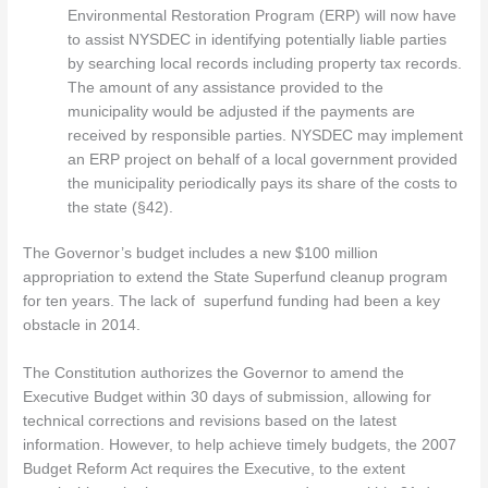
Environmental Restoration Program (ERP) will now have
to assist NYSDEC in identifying potentially liable parties
by searching local records including property tax records.
The amount of any assistance provided to the
municipality would be adjusted if the payments are
received by responsible parties. NYSDEC may implement
an ERP project on behalf of a local government provided
the municipality periodically pays its share of the costs to
the state (§42).
The Governor’s budget includes a new $100 million
appropriation to extend the State Superfund cleanup program
for ten years. The lack of superfund funding had been a key
obstacle in 2014.
The Constitution authorizes the Governor to amend the
Executive Budget within 30 days of submission, allowing for
technical corrections and revisions based on the latest
information. However, to help achieve timely budgets, the 2007
Budget Reform Act requires the Executive, to the extent