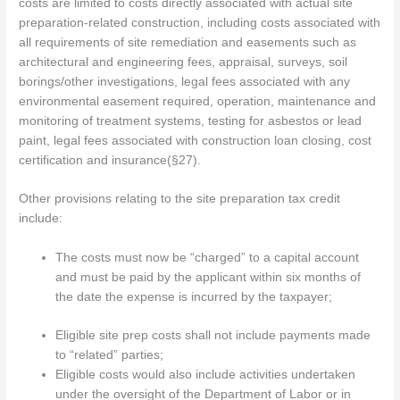
costs are limited to costs directly associated with actual site
preparation-related construction, including costs associated with
all requirements of site remediation and easements such as
architectural and engineering fees, appraisal, surveys, soil
borings/other investigations, legal fees associated with any
environmental easement required, operation, maintenance and
monitoring of treatment systems, testing for asbestos or lead
paint, legal fees associated with construction loan closing, cost
certification and insurance(§27).
Other provisions relating to the site preparation tax credit
include:
The costs must now be “charged” to a capital account
and must be paid by the applicant within six months of
the date the expense is incurred by the taxpayer;
Eligible site prep costs shall not include payments made
to “related” parties;
Eligible costs would also include activities undertaken
under the oversight of the Department of Labor or in