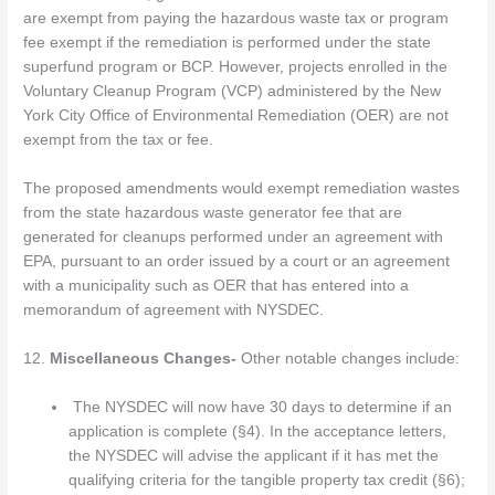
are exempt from paying the hazardous waste tax or program
fee exempt if the remediation is performed under the state
superfund program or BCP. However, projects enrolled in the
Voluntary Cleanup Program (VCP) administered by the New
York City Office of Environmental Remediation (OER) are not
exempt from the tax or fee.
The proposed amendments would exempt remediation wastes
from the state hazardous waste generator fee that are
generated for cleanups performed under an agreement with
EPA, pursuant to an order issued by a court or an agreement
with a municipality such as OER that has entered into a
memorandum of agreement with NYSDEC.
12.
Miscellaneous Changes-
Other notable changes include:
The NYSDEC will now have 30 days to determine if an
application is complete (§4). In the acceptance letters,
the NYSDEC will advise the applicant if it has met the
qualifying criteria for the tangible property tax credit (§6);