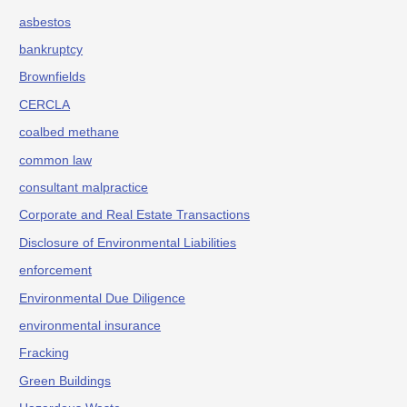
asbestos
bankruptcy
Brownfields
CERCLA
coalbed methane
common law
consultant malpractice
Corporate and Real Estate Transactions
Disclosure of Environmental Liabilities
enforcement
Environmental Due Diligence
environmental insurance
Fracking
Green Buildings