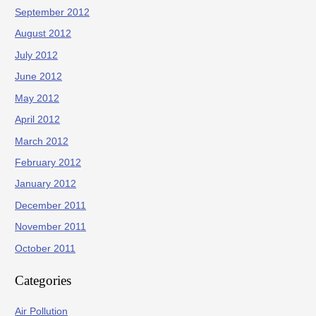
September 2012
August 2012
July 2012
June 2012
May 2012
April 2012
March 2012
February 2012
January 2012
December 2011
November 2011
October 2011
Categories
Air Pollution