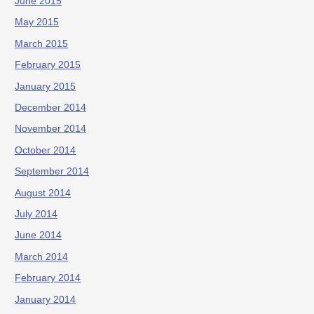
June 2015
May 2015
March 2015
February 2015
January 2015
December 2014
November 2014
October 2014
September 2014
August 2014
July 2014
June 2014
March 2014
February 2014
January 2014