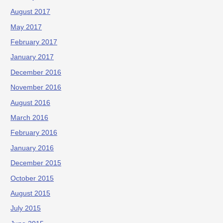
August 2017
May 2017
February 2017
January 2017
December 2016
November 2016
August 2016
March 2016
February 2016
January 2016
December 2015
October 2015
August 2015
July 2015