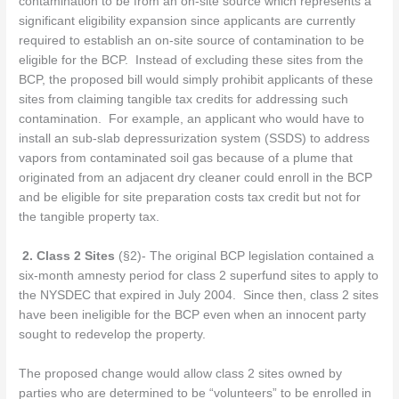
contamination to be from an on-site source which represents a
significant eligibility expansion since applicants are currently
required to establish an on-site source of contamination to be
eligible for the BCP. Instead of excluding these sites from the
BCP, the proposed bill would simply prohibit applicants of these
sites from claiming tangible tax credits for addressing such
contamination. For example, an applicant who would have to
install an sub-slab depressurization system (SSDS) to address
vapors from contaminated soil gas because of a plume that
originated from an adjacent dry cleaner could enroll in the BCP
and be eligible for site preparation costs tax credit but not for
the tangible property tax.
2.
Class 2 Sites
(§2)- The original BCP legislation contained a
six-month amnesty period for class 2 superfund sites to apply to
the NYSDEC that expired in July 2004.
Since then, class 2 sites
have been ineligible for the BCP even when an innocent party
sought to redevelop the property.
The proposed change would allow class 2 sites owned by
parties who are determined to be “volunteers” to be enrolled in