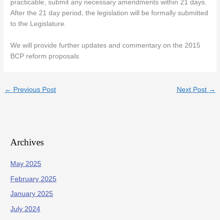
practicable, submit any necessary amendments within 21 days.
After the 21 day period, the legislation will be formally submitted
to the Legislature.
We will provide further updates and commentary on the 2015
BCP reform proposals
←
Previous Post
Next Post
→
Archives
May 2025
February 2025
January 2025
July 2024