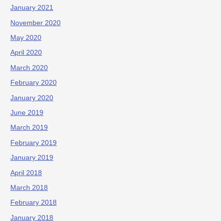
January 2021
November 2020
May 2020
April 2020
March 2020
February 2020
January 2020
June 2019
March 2019
February 2019
January 2019
April 2018
March 2018
February 2018
January 2018