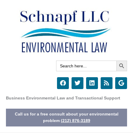
Skip
to
content
Search Button
Search
for:
F
T
L
R
G
a
w
i
s
o
c
i
n
s
o
e
t
k
g
Business Environmental Law and Transactional Support
b
t
e
l
o
e
d
e
Call us for a free consult about your environmental
o
r
i
k
n
problem
(212) 876-3189