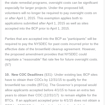
the state remedial programs, oversight costs can be significant
especially for larger projects. Under the proposed bill,
volunteers will no longer be required to pay oversight costs on
or after April 1, 2015. This exemption applies both to
applications submitted after April 1, 2015 as well as sites
accepted into the BCP prior to April 1, 2015.
Parties that are accepted into the BCP as “participants” will be
required to pay the NYSDEC for past costs incurred prior to the
effective date of the brownfield cleanup agreement. However,
the proposed amendment provides that NYSDEC could
negotiate a “reasonable” flat rate fee for future oversight costs.
(§7)
10.
New COC Deadlines
(§31)- Under existing law, BCP sites
have to obtain their COCs by 12/31/15 to qualify for the
brownfield tax credits (BTCs). The Governor’s proposal would
allow applicants accepted before 4/1/15 to have an extra two
years to obtain their COC (12/31/17) to remain eligible for the
BTCs. If an applicant accepted prior to 4/1/15 does not obtain a