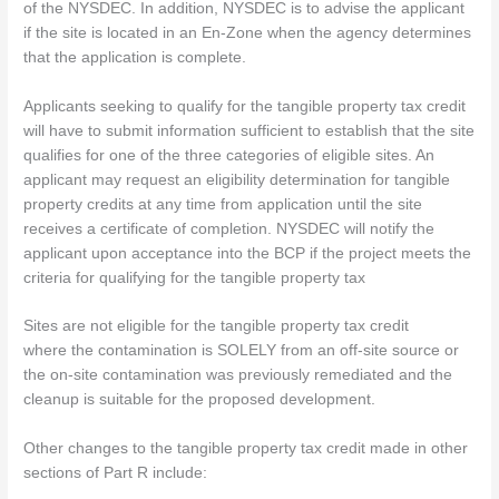
of the NYSDEC. In addition, NYSDEC is to advise the applicant
if the site is located in an En-Zone when the agency determines
that the application is complete.
Applicants seeking to qualify for the tangible property tax credit
will have to submit information sufficient to establish that the site
qualifies for one of the three categories of eligible sites. An
applicant may request an eligibility determination for tangible
property credits at any time from application until the site
receives a certificate of completion. NYSDEC will notify the
applicant upon acceptance into the BCP if the project meets the
criteria for qualifying for the tangible property tax
Sites are not eligible for the tangible property tax credit
where the contamination is SOLELY from an off-site source or
the on-site contamination was previously remediated and the
cleanup is suitable for the proposed development.
Other changes to the tangible property tax credit made in other
sections of Part R include: