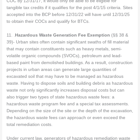
COC by 12/31/17, it would only be able to be eligible for
tangible tax credits if it qualifies for the post 4/1/15 criteria. Sites
accepted into the BCP before 12/31/22 will have until 12/31/25
to obtain their COCs and qualify for BTCs.
11. .
Hazardous Waste Generation Fee Exemption
(§§ 38 &
39)- Urban sites often contain significant swaths of fill material
that may contain constituents such as heavy metals, semi-
volatile organic compounds (SVOCs), petroleum and lead-
based paint from demolished buildings. As a result, construction
projects in urban areas can generate large quantities of
excavated soil that may have to be managed as hazardous
waste. Having to dispose soils and building debris as hazardous
waste not only significantly increases disposal costs but can
also trigger two types of state hazardous waste fees: a
hazardous waste program fee and a special tax assessments.
Depending on the size of the site or the depth of the excavation,
the hazardous waste fees can approach or even exceed the
total remediation costs.
Under current law, generators of hazardous remediation waste