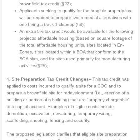
brownfield tax credit (§22);
Applicants seeking to qualify for the tangible property tax
will be required to prepare two remedial alternatives with
one being a track 1 cleanup (§9);
An extra 5% tax credit would be available for the following
projects: affordable housing (based on square footage of
the total affordable housing units, sites located in En-
Zones, sites located within a BOA that conform to the
BOA plan, and for sites used primarily for manufacturing
activities(§25);
4.
Site Preparation Tax Credit Changes
– This tax credit has
applied to costs incurred to qualify a site for a COC and to
prepare a brownfield site for redevelopment (i.e., erection of a
building or portion of a building) that are “properly chargeable”
to a capital account. Examples of eligible costs include
demolition, excavation, dewatering, temporary wiring,
scaffolding, sheeting, fencing and security.
The proposed legislation clarifies that eligible site preparation