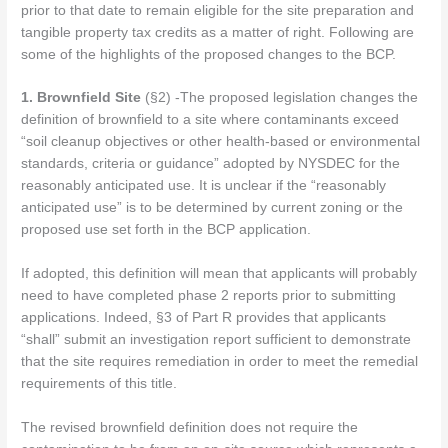
prior to that date to remain eligible for the site preparation and
tangible property tax credits as a matter of right.
Following are
some of the highlights of the proposed changes to the BCP.
1. Brownfield Site
(§2) -The proposed legislation changes the
definition of brownfield to a site where contaminants exceed
“soil cleanup objectives or other health-based or environmental
standards, criteria or guidance” adopted by NYSDEC for the
reasonably anticipated use. It is unclear if the “reasonably
anticipated use” is to be determined by current zoning or the
proposed use set forth in the BCP application.
If adopted, this definition will mean that applicants will probably
need to have completed phase 2 reports prior to submitting
applications. Indeed, §3 of Part R provides that applicants
“shall” submit an investigation report sufficient to demonstrate
that the site requires remediation in order to meet the remedial
requirements of this title.
The revised brownfield definition does not require the