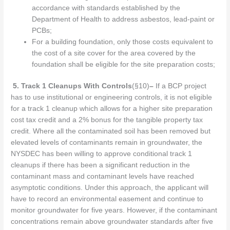
accordance with standards established by the
Department of Health to address asbestos, lead-paint or
PCBs;
For a building foundation, only those costs equivalent to
the cost of a site cover for the area covered by the
foundation shall be eligible for the site preparation costs;
5.
Track 1 Cleanups With Controls
(§10)
–
If a BCP project
has to use institutional or engineering controls, it is not eligible
for a track 1 cleanup which allows for a higher site preparation
cost tax credit and a 2% bonus for the tangible property tax
credit. Where all the contaminated soil has been removed but
elevated levels of contaminants remain in groundwater, the
NYSDEC has been willing to approve conditional track 1
cleanups if there has been a significant reduction in the
contaminant mass and contaminant levels have reached
asymptotic conditions. Under this approach, the applicant will
have to record an environmental easement and continue to
monitor groundwater for five years. However, if the contaminant
concentrations remain above groundwater standards after five