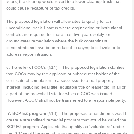
years, the cleanup would revert to a lower cleanup track that
could cause recapture of tax credits.
The proposed legislation will allow sites to qualify for an
unconditional track 1 status where engineering or institutional
controls are required for more than five years solely for
groundwater remediation where the bulk contaminant
concentrations have been reduced to asymptotic levels or to
address vapor intrusion.
6.
Transfer of COCs
(§14)
–
The proposed legislation clarifies
that COCs may by the applicant or subsequent holder of the
certificate of completion to a successor to a real property
interest, including legal title, equitable title or leasehold, in all or
a part of the brownfield site for which a COC was issued.
However, A COC shall not be transferred to a responsible party.
7.
BCP-EZ program
(§18)
–
The proposed amendments would
create a streamlined remedial program that would be called the
BCP-EZ program. Applicants that qualify as “volunteers” under
the BCP would be exempt from certain procedural requirements