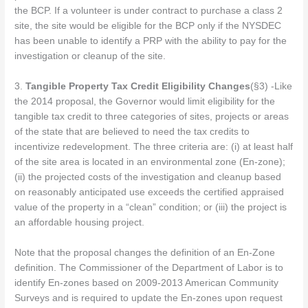
the BCP. If a volunteer is under contract to purchase a class 2
site, the site would be eligible for the BCP only if the NYSDEC
has been unable to identify a PRP with the ability to pay for the
investigation or cleanup of the site.
3.
Tangible Property Tax Credit Eligibility Changes
(§3) -Like
the 2014 proposal, the Governor would limit eligibility for the
tangible tax credit to three categories of sites, projects or areas
of the state that are believed to need the tax credits to
incentivize redevelopment. The three criteria are: (i) at least half
of the site area is located in an environmental zone (En-zone);
(ii) the projected costs of the investigation and cleanup based
on reasonably anticipated use exceeds the certified appraised
value of the property in a “clean” condition; or (iii) the project is
an affordable housing project.
Note that the proposal changes the definition of an En-Zone
definition. The Commissioner of the Department of Labor is to
identify En-zones based on 2009-2013 American Community
Surveys and is required to update the En-zones upon request