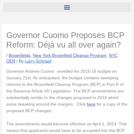
Governor Cuomo Proposes BCP
Reform: Déjà vu all over again?
/
Brownfields
,
New York Brownfield Cleanup Program
,
NYC
OER
/ By
Larry Schnapf
Governor Andrew Cuomo unveiled his 2015-16 budget on
January 21st. As anticipated, the budget contains sweeping
reforms to the Brownfield Cleanup Program (BCP) in Part R of
the Revenue Article VII Legislation. The BCP amendments are
substantially similar to the changes proposed in 2014 which
some tweaking around the margins. Click
here
for a copy of the
proposed BCP changes.
The amendments would become effective on April 1, 2014. This
means that applicants would have to be accepted into the BCP