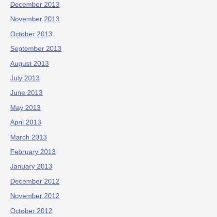
December 2013
November 2013
October 2013
September 2013
August 2013
July 2013
June 2013
May 2013
April 2013
March 2013
February 2013
January 2013
December 2012
November 2012
October 2012